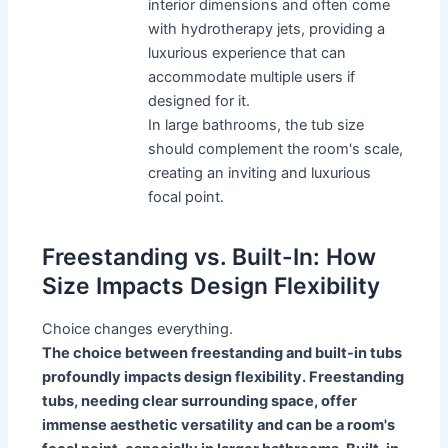
interior dimensions and often come
with hydrotherapy jets, providing a
luxurious experience that can
accommodate multiple users if
designed for it.
In large bathrooms, the tub size
should complement the room's scale,
creating an inviting and luxurious
focal point.
Freestanding vs. Built-In: How
Size Impacts Design Flexibility
Choice changes everything.
The choice between freestanding and built-in tubs
profoundly impacts design flexibility. Freestanding
tubs, needing clear surrounding space, offer
immense aesthetic versatility and can be a room's