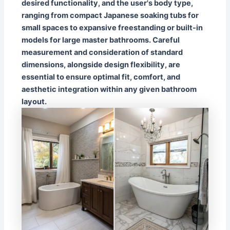
desired functionality, and the user's body type,
ranging from compact Japanese soaking tubs for
small spaces to expansive freestanding or built-in
models for large master bathrooms. Careful
measurement and consideration of standard
dimensions, alongside design flexibility, are
essential to ensure optimal fit, comfort, and
aesthetic integration within any given bathroom
layout.