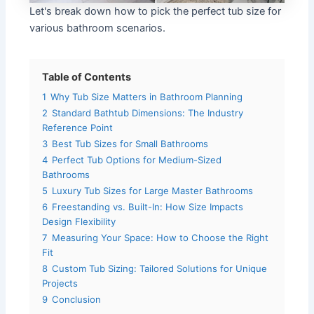
Let's break down how to pick the perfect tub size for
various bathroom scenarios.
Table of Contents
1
Why Tub Size Matters in Bathroom Planning
2
Standard Bathtub Dimensions: The Industry
Reference Point
3
Best Tub Sizes for Small Bathrooms
4
Perfect Tub Options for Medium-Sized
Bathrooms
5
Luxury Tub Sizes for Large Master Bathrooms
6
Freestanding vs. Built-In: How Size Impacts
Design Flexibility
7
Measuring Your Space: How to Choose the Right
Fit
8
Custom Tub Sizing: Tailored Solutions for Unique
Projects
9
Conclusion