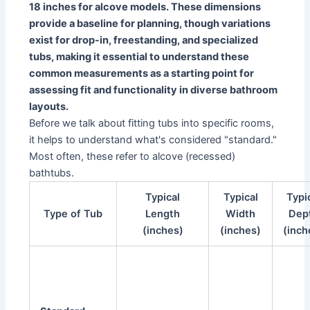
18 inches for alcove models. These dimensions
provide a baseline for planning, though variations
exist for drop-in, freestanding, and specialized
tubs, making it essential to understand these
common measurements as a starting point for
assessing fit and functionality in diverse bathroom
layouts.
Before we talk about fitting tubs into specific rooms,
it helps to understand what's considered "standard."
Most often, these refer to alcove (recessed)
bathtubs.
Typical
Typical
Typi
Type of Tub
Length
Width
Dep
(inches)
(inches)
(inch