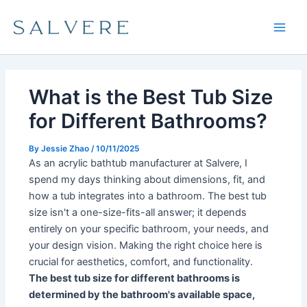
Skip
Main
to
Men
content
What is the Best Tub Size
for Different Bathrooms?
By
Jessie Zhao
/
10/11/2025
As an acrylic bathtub manufacturer at Salvere, I
spend my days thinking about dimensions, fit, and
how a tub integrates into a bathroom. The best tub
size isn't a one-size-fits-all answer; it depends
entirely on your specific bathroom, your needs, and
your design vision. Making the right choice here is
crucial for aesthetics, comfort, and functionality.
The best tub size for different bathrooms is
determined by the bathroom's available space,