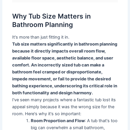
Why Tub Size Matters in
Bathroom Planning
It's more than just fitting it in.
Tub size matters significantly in bathroom planning
because it directly impacts overall room flow,
available floor space, aesthetic balance, and user
comfort. An incorrectly sized tub can make a
bathroom feel cramped or disproportionate,
impede movement, or fail to provide the desired
bathing experience, underscoring its critical role in
both functionality and design harmony.
I've seen many projects where a fantastic tub lost its
appeal simply because it was the wrong size for the
room. Here's why it's so important:
Room Proportion and Flow
: A tub that's too
big can overwhelm a small bathroom,