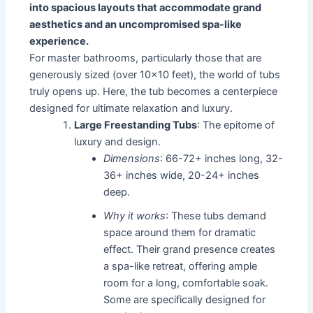
into spacious layouts that accommodate grand
aesthetics and an uncompromised spa-like
experience.
For master bathrooms, particularly those that are
generously sized (over 10x10 feet), the world of tubs
truly opens up. Here, the tub becomes a centerpiece
designed for ultimate relaxation and luxury.
Large Freestanding Tubs
: The epitome of
luxury and design.
Dimensions
: 66-72+ inches long, 32-
36+ inches wide, 20-24+ inches
deep.
Why it works
: These tubs demand
space around them for dramatic
effect. Their grand presence creates
a spa-like retreat, offering ample
room for a long, comfortable soak.
Some are specifically designed for