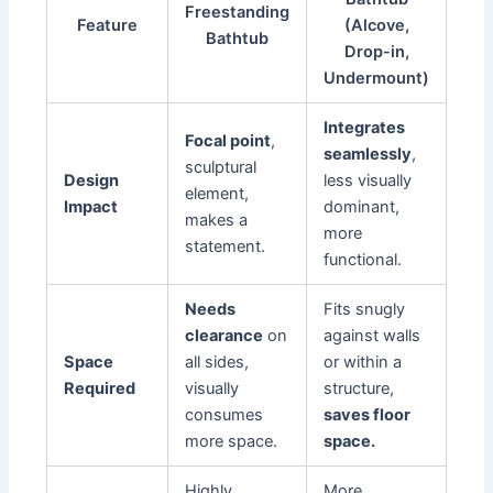
Freestanding
Feature
(Alcove,
Bathtub
Drop-in,
Undermount)
Integrates
Focal point
,
seamlessly
,
sculptural
Design
less visually
element,
Impact
dominant,
makes a
more
statement.
functional.
Needs
Fits snugly
clearance
on
against walls
Space
all sides,
or within a
Required
visually
structure,
consumes
saves floor
more space.
space.
Highly
More