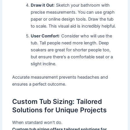
Draw it Out
: Sketch your bathroom with
precise measurements. You can use graph
paper or online design tools. Draw the tub
to scale. This visual aid is incredibly helpful.
User Comfort
: Consider who will use the
tub. Tall people need more length. Deep
soakers are great for shorter people too,
but ensure there's a comfortable seat or a
slight incline.
Accurate measurement prevents headaches and
ensures a perfect outcome.
Custom Tub Sizing: Tailored
Solutions for Unique Projects
When standard won't do.
Custom tub sizing offers tailored solutions for