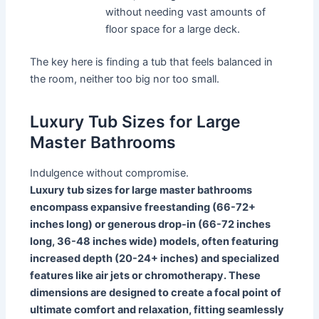
without needing vast amounts of
floor space for a large deck.
The key here is finding a tub that feels balanced in
the room, neither too big nor too small.
Luxury Tub Sizes for Large
Master Bathrooms
Indulgence without compromise.
Luxury tub sizes for large master bathrooms
encompass expansive freestanding (66-72+
inches long) or generous drop-in (66-72 inches
long, 36-48 inches wide) models, often featuring
increased depth (20-24+ inches) and specialized
features like air jets or chromotherapy. These
dimensions are designed to create a focal point of
ultimate comfort and relaxation, fitting seamlessly