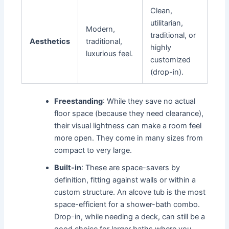
Clean,
utilitarian,
Modern,
traditional, or
Aesthetics
traditional,
highly
luxurious feel.
customized
(drop-in).
Freestanding
: While they save no actual
floor space (because they need clearance),
their visual lightness can make a room feel
more open. They come in many sizes from
compact to very large.
Built-in
: These are space-savers by
definition, fitting against walls or within a
custom structure. An alcove tub is the most
space-efficient for a shower-bath combo.
Drop-in, while needing a deck, can still be a
good choice for larger baths where you