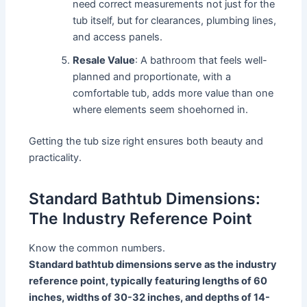
need correct measurements not just for the
tub itself, but for clearances, plumbing lines,
and access panels.
Resale Value
: A bathroom that feels well-
planned and proportionate, with a
comfortable tub, adds more value than one
where elements seem shoehorned in.
Getting the tub size right ensures both beauty and
practicality.
Standard Bathtub Dimensions:
The Industry Reference Point
Know the common numbers.
Standard bathtub dimensions serve as the industry
reference point, typically featuring lengths of 60
inches, widths of 30-32 inches, and depths of 14-