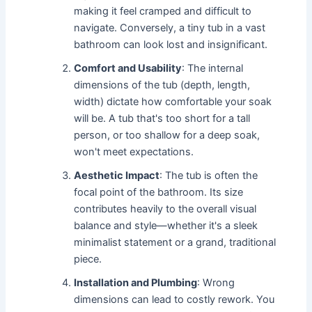
making it feel cramped and difficult to
navigate. Conversely, a tiny tub in a vast
bathroom can look lost and insignificant.
Comfort and Usability
: The internal
dimensions of the tub (depth, length,
width) dictate how comfortable your soak
will be. A tub that's too short for a tall
person, or too shallow for a deep soak,
won't meet expectations.
Aesthetic Impact
: The tub is often the
focal point of the bathroom. Its size
contributes heavily to the overall visual
balance and style—whether it's a sleek
minimalist statement or a grand, traditional
piece.
Installation and Plumbing
: Wrong
dimensions can lead to costly rework. You