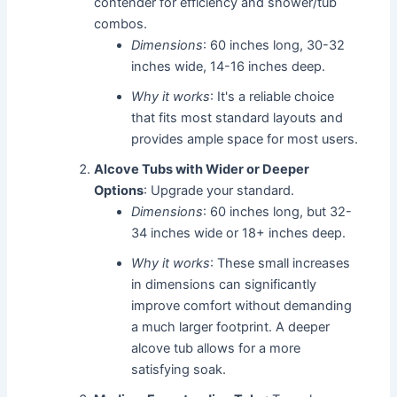
contender for efficiency and shower/tub
combos.
Dimensions
: 60 inches long, 30-32
inches wide, 14-16 inches deep.
Why it works
: It's a reliable choice
that fits most standard layouts and
provides ample space for most users.
Alcove Tubs with Wider or Deeper
Options
: Upgrade your standard.
Dimensions
: 60 inches long, but 32-
34 inches wide or 18+ inches deep.
Why it works
: These small increases
in dimensions can significantly
improve comfort without demanding
a much larger footprint. A deeper
alcove tub allows for a more
satisfying soak.