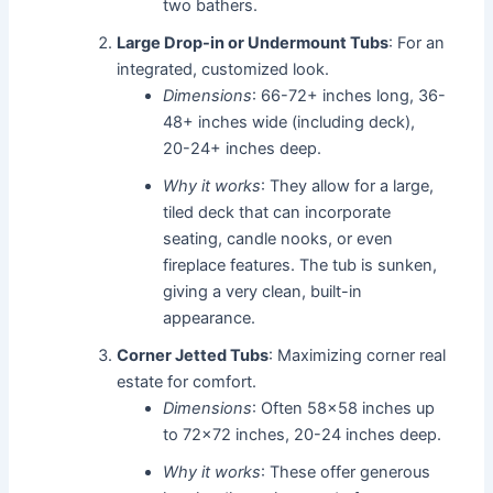
two bathers.
Large Drop-in or Undermount Tubs
: For an
integrated, customized look.
Dimensions
: 66-72+ inches long, 36-
48+ inches wide (including deck),
20-24+ inches deep.
Why it works
: They allow for a large,
tiled deck that can incorporate
seating, candle nooks, or even
fireplace features. The tub is sunken,
giving a very clean, built-in
appearance.
Corner Jetted Tubs
: Maximizing corner real
estate for comfort.
Dimensions
: Often 58x58 inches up
to 72x72 inches, 20-24 inches deep.
Why it works
: These offer generous