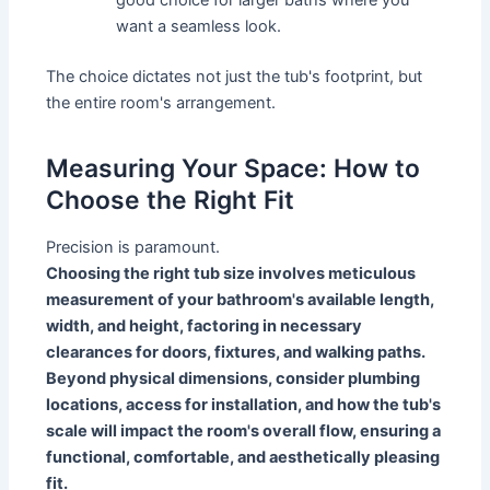
want a seamless look.
The choice dictates not just the tub's footprint, but
the entire room's arrangement.
Measuring Your Space: How to
Choose the Right Fit
Precision is paramount.
Choosing the right tub size involves meticulous
measurement of your bathroom's available length,
width, and height, factoring in necessary
clearances for doors, fixtures, and walking paths.
Beyond physical dimensions, consider plumbing
locations, access for installation, and how the tub's
scale will impact the room's overall flow, ensuring a
functional, comfortable, and aesthetically pleasing
fit.