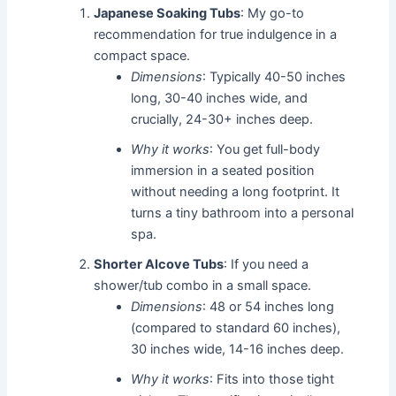
Japanese Soaking Tubs
: My go-to
recommendation for true indulgence in a
compact space.
Dimensions
: Typically 40-50 inches
long, 30-40 inches wide, and
crucially, 24-30+ inches deep.
Why it works
: You get full-body
immersion in a seated position
without needing a long footprint. It
turns a tiny bathroom into a personal
spa.
Shorter Alcove Tubs
: If you need a
shower/tub combo in a small space.
Dimensions
: 48 or 54 inches long
(compared to standard 60 inches),
30 inches wide, 14-16 inches deep.
Why it works
: Fits into those tight