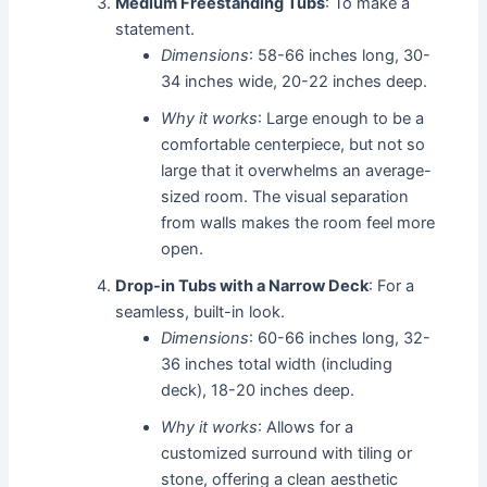
Medium Freestanding Tubs
: To make a
statement.
Dimensions
: 58-66 inches long, 30-
34 inches wide, 20-22 inches deep.
Why it works
: Large enough to be a
comfortable centerpiece, but not so
large that it overwhelms an average-
sized room. The visual separation
from walls makes the room feel more
open.
Drop-in Tubs with a Narrow Deck
: For a
seamless, built-in look.
Dimensions
: 60-66 inches long, 32-
36 inches total width (including
deck), 18-20 inches deep.
Why it works
: Allows for a
customized surround with tiling or
stone, offering a clean aesthetic