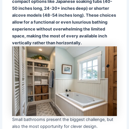
compact options like Japanese soaking tubs (40-
50 inches long, 24-30+ inches deep) or shorter
alcove models (48-54 inches long). These choices
allow for a functional or even luxurious bathing
experience without overwhelming the limited
space, making the most of every available inch
vertically rather than horizontally.
Small bathrooms present the biggest challenge, but
also the most opportunity for clever design.