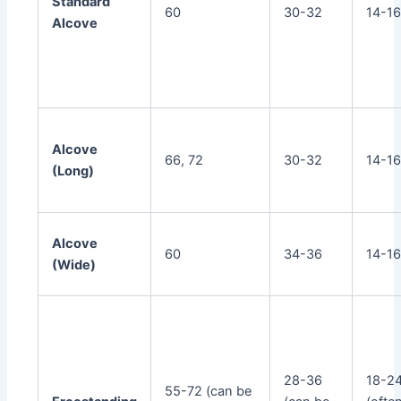
Standard
60
30-32
14-1
Alcove
Alcove
66, 72
30-32
14-1
(Long)
Alcove
60
34-36
14-1
(Wide)
28-36
18-2
55-72 (can be