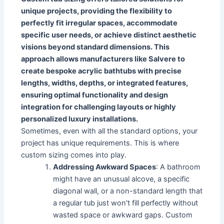
unique projects, providing the flexibility to
perfectly fit irregular spaces, accommodate
specific user needs, or achieve distinct aesthetic
visions beyond standard dimensions. This
approach allows manufacturers like Salvere to
create bespoke acrylic bathtubs with precise
lengths, widths, depths, or integrated features,
ensuring optimal functionality and design
integration for challenging layouts or highly
personalized luxury installations.
Sometimes, even with all the standard options, your
project has unique requirements. This is where
custom sizing comes into play.
Addressing Awkward Spaces
: A bathroom
might have an unusual alcove, a specific
diagonal wall, or a non-standard length that
a regular tub just won't fill perfectly without
wasted space or awkward gaps. Custom