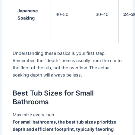
Japanese
40-50
30-40
24-3
Soaking
Understanding these basics is your first step.
Remember, the "depth" here is usually from the rim to
the floor of the tub, not the overflow. The actual
soaking depth will always be less.
Best Tub Sizes for Small
Bathrooms
Maximize every inch.
For small bathrooms, the best tub sizes prioritize
depth and efficient footprint, typically favoring