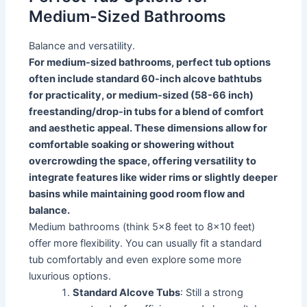
Medium-Sized Bathrooms
Balance and versatility.
For medium-sized bathrooms, perfect tub options
often include standard 60-inch alcove bathtubs
for practicality, or medium-sized (58-66 inch)
freestanding/drop-in tubs for a blend of comfort
and aesthetic appeal. These dimensions allow for
comfortable soaking or showering without
overcrowding the space, offering versatility to
integrate features like wider rims or slightly deeper
basins while maintaining good room flow and
balance.
Medium bathrooms (think 5x8 feet to 8x10 feet)
offer more flexibility. You can usually fit a standard
tub comfortably and even explore some more
luxurious options.
Standard Alcove Tubs
: Still a strong