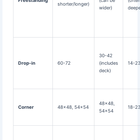
Freestanding
(can be
(ofte
shorter/longer)
wider)
deepe
30-42
Drop-in
60-72
(includes
14-2
deck)
48x48,
Corner
48x48, 54x54
18-2
54x54