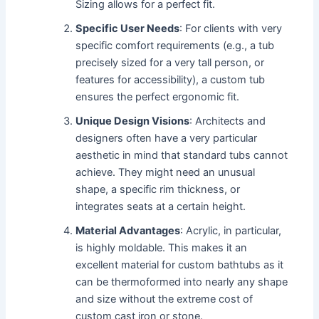
Sizing allows for a perfect fit.
Specific User Needs
: For clients with very
specific comfort requirements (e.g., a tub
precisely sized for a very tall person, or
features for accessibility), a custom tub
ensures the perfect ergonomic fit.
Unique Design Visions
: Architects and
designers often have a very particular
aesthetic in mind that standard tubs cannot
achieve. They might need an unusual
shape, a specific rim thickness, or
integrates seats at a certain height.
Material Advantages
: Acrylic, in particular,
is highly moldable. This makes it an
excellent material for custom bathtubs as it
can be thermoformed into nearly any shape
and size without the extreme cost of
custom cast iron or stone.