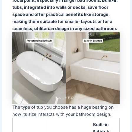
focal point, especially in larger bathrooms. Built-in
tubs, integrated into walls or decks, save floor
space and offer practical benefits like storage,
making them suitable for smaller layouts or for a
seamless, utilitarian design in any sized bathroom.
The type of tub you choose has a huge bearing on
how its size interacts with your bathroom design.
Built-in
Bathtub