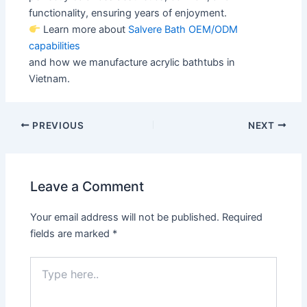
functionality, ensuring years of enjoyment.
Learn more about
Salvere Bath OEM/ODM
capabilities
and how we manufacture acrylic bathtubs in
Vietnam.
PREVIOUS
NEXT
Leave a Comment
Your email address will not be published.
Required
fields are marked
*
Type
here..