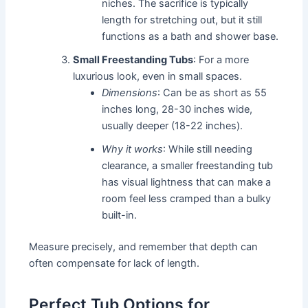
niches. The sacrifice is typically
length for stretching out, but it still
functions as a bath and shower base.
Small Freestanding Tubs
: For a more
luxurious look, even in small spaces.
Dimensions
: Can be as short as 55
inches long, 28-30 inches wide,
usually deeper (18-22 inches).
Why it works
: While still needing
clearance, a smaller freestanding tub
has visual lightness that can make a
room feel less cramped than a bulky
built-in.
Measure precisely, and remember that depth can
often compensate for lack of length.
Perfect Tub Options for