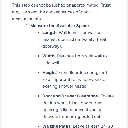
This step cannot be rushed or approximated. Trust
me, I've seen the consequences of poor
measurements.
Measure the Available Space
:
Length
: Wall to wall, or wall to
nearest obstruction (vanity, toilet,
doorway).
Width
: Distance from side wall to
side wall.
Height
: From floor to ceiling, and
also important for window sills or
existing shower heads.
Door and Drawer Clearance
: Ensure
the tub won't block doors from
opening fully or prevent vanity
drawers from being pulled out.
Walking Paths
: Leave at least 24-30