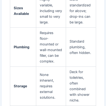
variable,
standardized
Sizes
including very
for alcove;
Available
small to very
drop-ins can
large.
be large.
Requires
floor-
Standard
mounted or
Plumbing
plumbing,
wall-mounted
often hidden.
filler, can be
complex.
Deck for
None
toiletries,
inherent,
often
Storage
requires
combined
external
with shower
solutions.
niche.