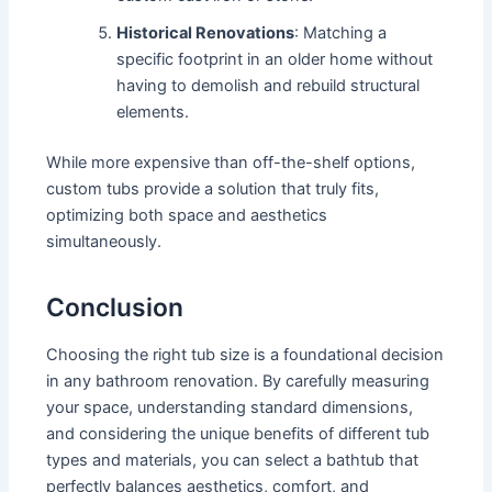
Historical Renovations
: Matching a
specific footprint in an older home without
having to demolish and rebuild structural
elements.
While more expensive than off-the-shelf options,
custom tubs provide a solution that truly fits,
optimizing both space and aesthetics
simultaneously.
Conclusion
Choosing the right tub size is a foundational decision
in any bathroom renovation. By carefully measuring
your space, understanding standard dimensions,
and considering the unique benefits of different tub
types and materials, you can select a bathtub that
perfectly balances aesthetics, comfort, and