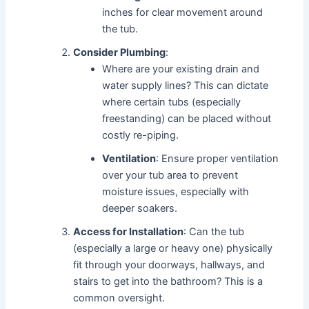
inches for clear movement around
the tub.
Consider Plumbing
:
Where are your existing drain and
water supply lines? This can dictate
where certain tubs (especially
freestanding) can be placed without
costly re-piping.
Ventilation
: Ensure proper ventilation
over your tub area to prevent
moisture issues, especially with
deeper soakers.
Access for Installation
: Can the tub
(especially a large or heavy one) physically
fit through your doorways, hallways, and
stairs to get into the bathroom? This is a
common oversight.