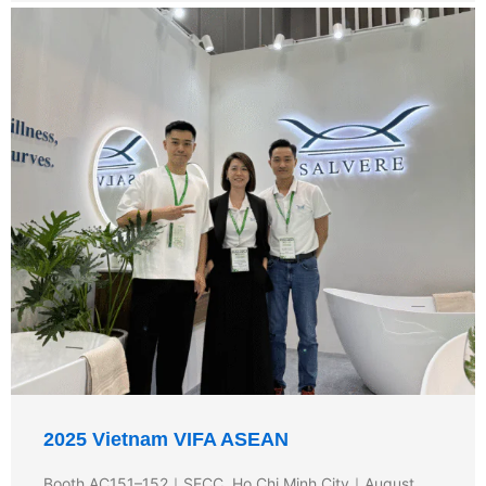
2025 Vietnam VIFA ASEAN
Booth AC151–152｜SECC, Ho Chi Minh City｜August