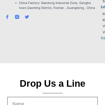
S
China Factory:
Xiaodong Industrial Zone, Genghe
Ex
town,Gaoming District, Foshan , Guangdong , China
M
F
T
K
a
w
c
i
V
e
t
V
b
t
o
e
Co
o
r
k
-
f
Drop Us a Line
Name