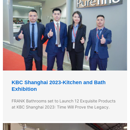
KBC Shanghai 2023-Kitchen and Bath
Exhibition
FRANK Bathrooms set to Launch 12 Exquisite Products
at KBC Shanghai 2023: Time Will Prove the Legacy.