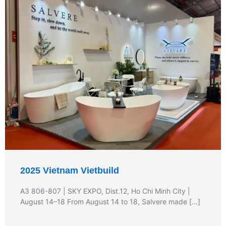
2025 Vietnam Vietbuild
A3 806-807 | SKY EXPO, Dist.12, Ho Chi Minh City |
August 14–18 From August 14 to 18, Salvere made […]