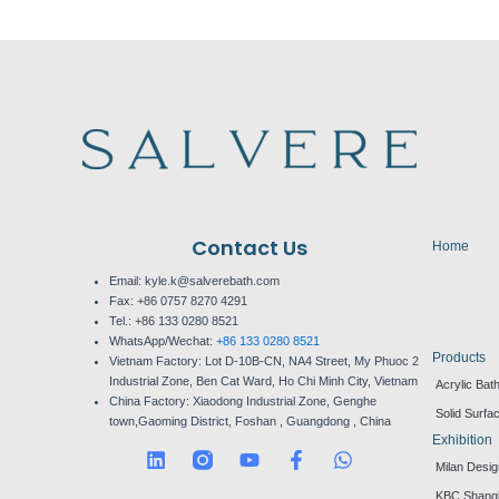
Contact Us
Home
Email: kyle.k@salverebath.com
Fax:
+86 0757 8270 4291
Tel.:
+86 133 0280 8521
WhatsApp/Wechat:
+86 133 0280 8521
Products
Vietnam Factory:
Lot D-10B-CN, NA4 Street, My Phuoc 2
Industrial Zone, Ben Cat Ward, Ho Chi Minh City, Vietnam
Acrylic Bat
China Factory:
Xiaodong Industrial Zone, Genghe
Solid Surfa
town,Gaoming District, Foshan , Guangdong , China
Exhibition
L
Y
F
W
Milan Desi
i
o
a
h
n
u
c
a
KBC Shang