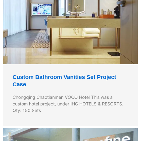
Custom Bathroom Vanities Set Project
Case
Chongqing Chaotianmen VOCO Hotel This was a
custom hotel project, under IHG HOTELS & RESORTS.
Qty: 150 Sets