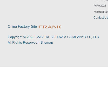
k
t
e
t
VIFA 2025
e
u
b
s
d
b
o
a
Vietbuild 2
i
e
o
p
Contact U
n
k
p
-
China Factory Site
f
Copyright © 2025 SALVERE VIETNAM COMPANY CO., LTD.
All Rights Reserved |
Sitemap