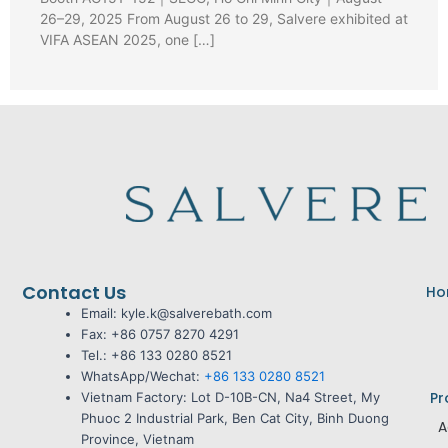
26–29, 2025 From August 26 to 29, Salvere exhibited at
VIFA ASEAN 2025, one […]
Contact Us
Ho
Email: kyle.k@salverebath.com
Fax:
+86 0757 8270 4291
Tel.:
+86 133 0280 8521
WhatsApp/Wechat:
+86 133 0280 8521
Pr
Vietnam Factory:
Lot D-10B-CN, Na4 Street, My
Phuoc 2 Industrial Park, Ben Cat City, Binh Duong
A
Province, Vietnam