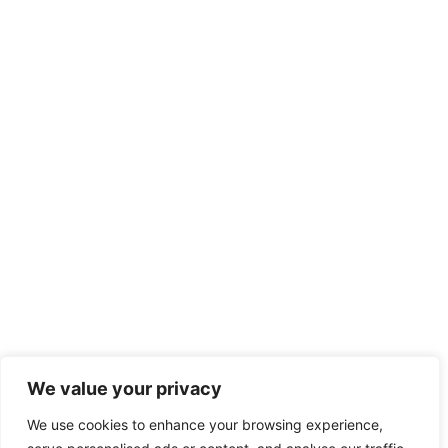
We value your privacy
We use cookies to enhance your browsing experience,