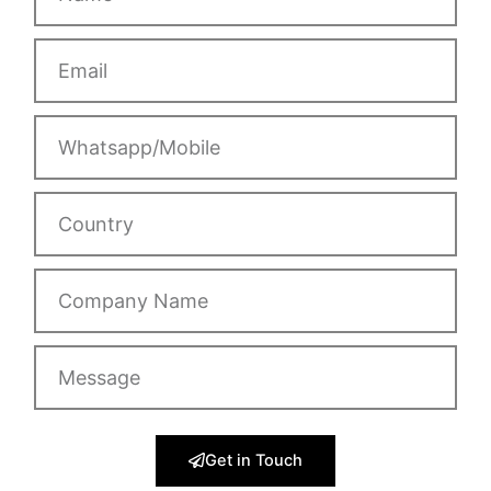
Email
Whatsapp/Mobile
Country
Company
Name
Message
Get in Touch