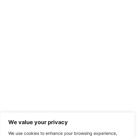
We value your privacy
We use cookies to enhance your browsing experience,