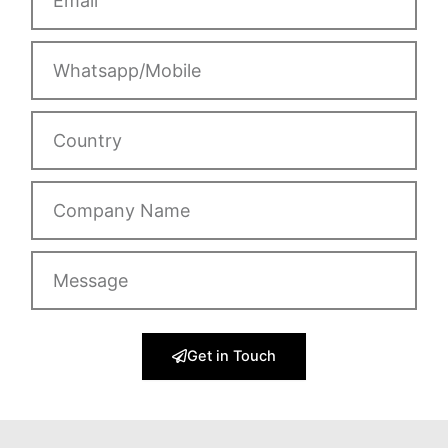
Whatsapp/Mobile
Country
Company
Name
Message
Get in Touch