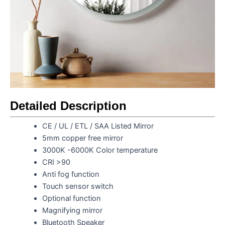
Detailed Description
CE / UL / ETL / SAA Listed Mirror
5mm copper free mirror
3000K -6000K Color temperature
CRI >90
Anti fog function
Touch sensor switch
Optional function
Magnifying mirror
Bluetooth Speaker