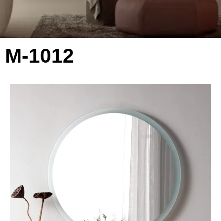
M-1012