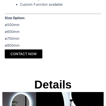
Custom Function available
Size Option:
∅500mm
∅600mm
∅700mm
∅800mm
CONTACT NOW
Details