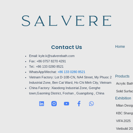
Contact Us
Home
Email: kyle.k@salverebath.com
Fax:
+86 0757 8270 4291
Tel.:
+86 133 0280 8521
WhatsApp/Wechat:
+86 133 0280 8521
Products
Vietnam Factory:
Lot D-10B-CN, NA4 Street, My Phuoc 2
Industrial Zone, Ben Cat Ward, Ho Chi Minh City, Vietnam
Acrylic Bat
China Factory:
Xiaodong Industrial Zone, Genghe
Solid Surfa
town,Gaoming District, Foshan , Guangdong , China
Exhibition
L
Y
F
W
Milan Desi
i
o
a
h
n
u
c
a
KBC Shang
k
t
e
t
VIFA 2025
e
u
b
s
d
b
o
a
Vietbuild 2