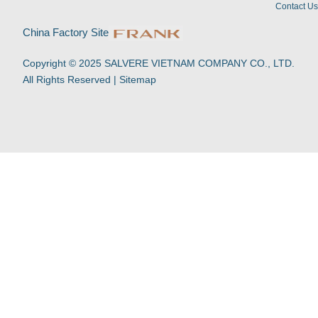
i
e
o
p
Contact U
n
k
p
-
China Factory Site
f
Copyright © 2025 SALVERE VIETNAM COMPANY CO., LTD.
All Rights Reserved |
Sitemap