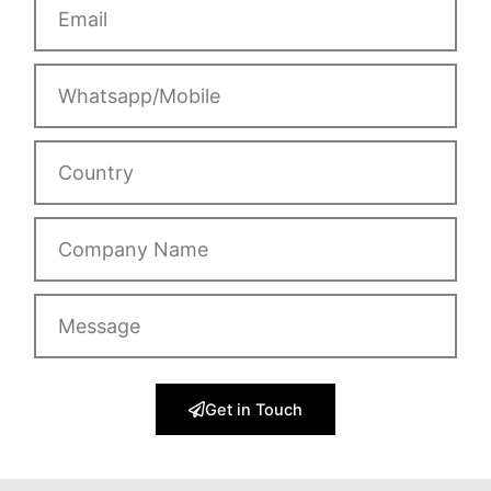
Whatsapp/Mobile
Country
Company
Name
Message
Get in Touch