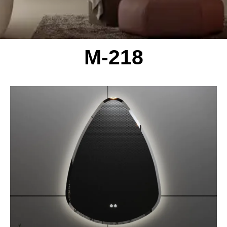
M-218