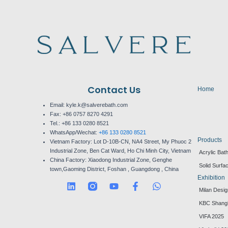
Contact Us
Home
Email: kyle.k@salverebath.com
Fax:
+86 0757 8270 4291
Tel.:
+86 133 0280 8521
WhatsApp/Wechat:
+86 133 0280 8521
Products
Vietnam Factory:
Lot D-10B-CN, NA4 Street, My Phuoc 2
Industrial Zone, Ben Cat Ward, Ho Chi Minh City, Vietnam
Acrylic Bat
China Factory:
Xiaodong Industrial Zone, Genghe
Solid Surfa
town,Gaoming District, Foshan , Guangdong , China
Exhibition
L
Y
F
W
Milan Desi
i
o
a
h
n
u
c
a
KBC Shang
k
t
e
t
VIFA 2025
e
u
b
s