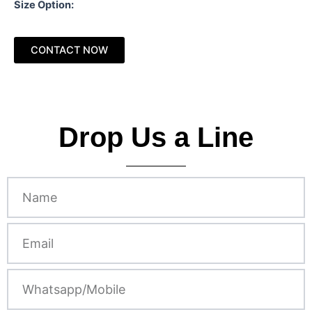
Size Option:
CONTACT NOW
Drop Us a Line
N
a
m
e
E
m
a
i
W
l
h
a