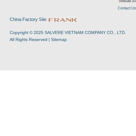
d
b
o
a
Vietbuild 2
i
e
o
p
Contact U
n
k
p
-
China Factory Site
f
Copyright © 2025 SALVERE VIETNAM COMPANY CO., LTD.
All Rights Reserved |
Sitemap