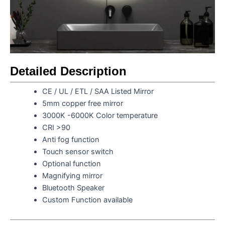
Detailed Description
CE / UL / ETL / SAA Listed Mirror
5mm copper free mirror
3000K -6000K Color temperature
CRI >90
Anti fog function
Touch sensor switch
Optional function
Magnifying mirror
Bluetooth Speaker
Custom Function available