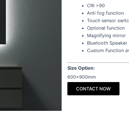
CRI >90
Anti fog function
Touch sensor swit
Optional function
Magnifying mirror
Bluetooth Speaker
Custom Function av
Size Option:
600x900mm
CONTACT NOW