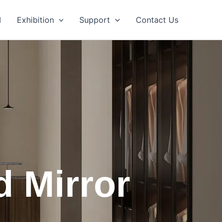
M
Exhibition
Support
Contact Us
d Mirror