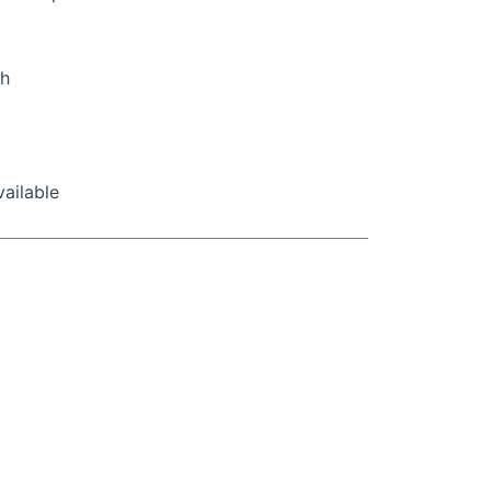
ch
ailable