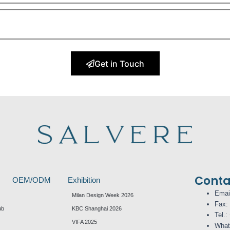
Get in Touch
Conta
OEM/ODM
Exhibition
Emai
Milan Design Week 2026
Fax:
ub
KBC Shanghai 2026
Tel.:
VIFA 2025
What