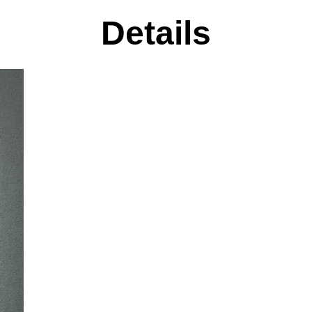
Details