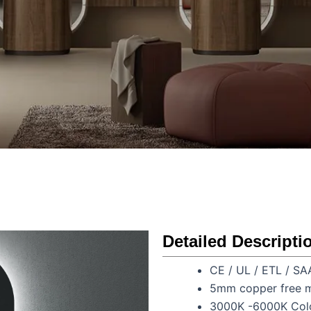
Detailed Descripti
CE / UL / ETL / SA
5mm copper free m
3000K -6000K Colo