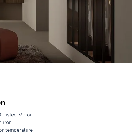
on
A Listed Mirror
irror
r temperature