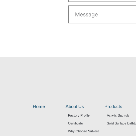
Message
Home
About Us
Products
Factory Profile
Acrylic Bathtub
Certificate
Solid Surface Batht
Why Choose Salvere