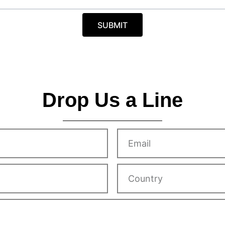
r
y
SUBMIT
Drop Us a Line
Email
Country