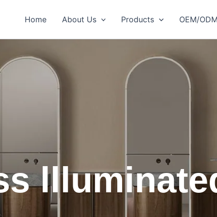
Home
About Us
Products
OEM/OD
s llluminate