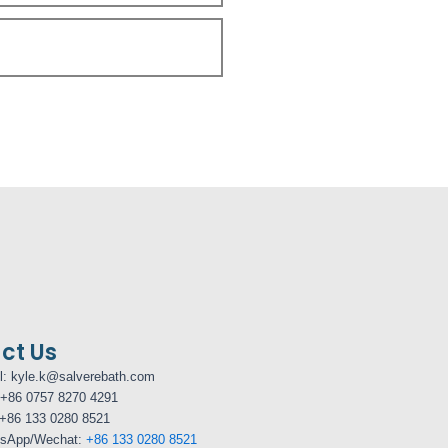
ct Us
l: kyle.k@salverebath.com
+86 0757 8270 4291
+86 133 0280 8521
sApp/Wechat:
+86 133 0280 8521