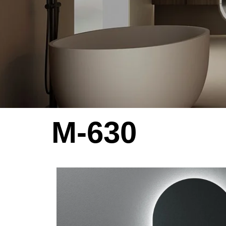
M-630