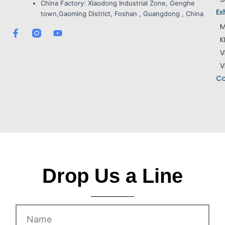
China Factory:
Xiaodong Industrial Zone, Genghe
Ex
town,Gaoming District, Foshan , Guangdong , China
M
F
Y
K
a
o
c
u
V
e
t
V
b
u
o
b
Co
o
e
k
-
f
Drop Us a Line
Name