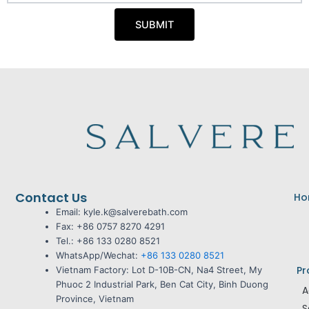
M
y
s
o
a
SUBMIT
b
g
i
e
l
e
Contact Us
Ho
Email: kyle.k@salverebath.com
Fax:
+86 0757 8270 4291
Tel.:
+86 133 0280 8521
WhatsApp/Wechat:
+86 133 0280 8521
Pr
Vietnam Factory:
Lot D-10B-CN, Na4 Street, My
Phuoc 2 Industrial Park, Ben Cat City, Binh Duong
A
Province, Vietnam
S