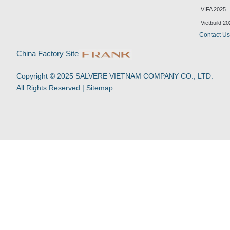
k
t
e
t
VIFA 2025
e
u
b
s
d
b
o
a
Vietbuild 2
i
e
o
p
Contact U
n
k
p
-
China Factory Site
f
Copyright © 2025 SALVERE VIETNAM COMPANY CO., LTD.
All Rights Reserved |
Sitemap