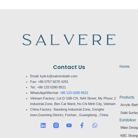
Contact Us
Home
Email: kyle.k@salverebath.com
Fax:
+86 0757 8270 4291
Tel.:
+86 133 0280 8521
WhatsApp/Wechat:
+86 133 0280 8521
Products
Vietnam Factory:
Lot D-10B-CN, NA4 Street, My Phuoc 2
Industrial Zone, Ben Cat Ward, Ho Chi Minh City, Vietnam
Acrylic Bat
China Factory:
Xiaodong Industrial Zone, Genghe
Solid Surfa
town,Gaoming District, Foshan , Guangdong , China
Exhibition
L
Y
F
W
Milan Desi
i
o
a
h
n
u
c
a
KBC Shang