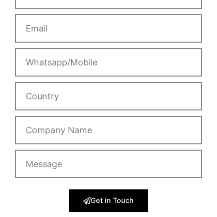
Email
Whatsapp/Mobile
Country
Company
Name
Message
Get in Touch