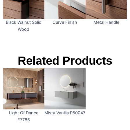
Black Walnut Solid
Curve Finish
Metal Handle
Wood
Related Products
Light Of Dance
Misty Vanilla P50047
F7785