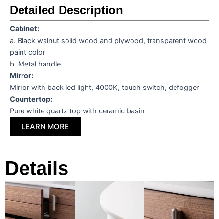
Detailed Description
Cabinet
:
a. Black walnut solid wood and plywood, transparent wood
paint color
b. Metal handle
Mirror:
Mirror with back led light, 4000K, touch switch, defogger
Countertop:
Pure white quartz top with ceramic basin
LEARN MORE
Details