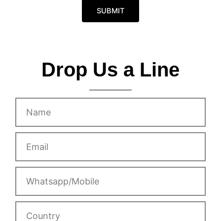
s
o
a
SUBMIT
b
g
i
e
l
e
Drop Us a Line
Name
Email
Whatsapp/Mobile
Country