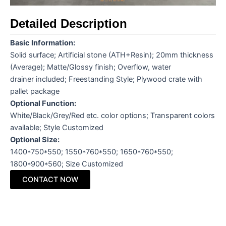
Detailed Description
Basic Information
:
Solid surface; Artificial stone (ATH+Resin); 20mm thickness
(Average); Matte/Glossy finish; Overflow, water
drainer included; Freestanding Style; Plywood crate with
pallet package
Optional Function
:
White/Black/Grey/Red etc. color options; Transparent colors
available; Style Customized
Optional Size
:
1400*750*550; 1550*760*550; 1650*760*550;
1800*900*560; Size Customized
CONTACT NOW