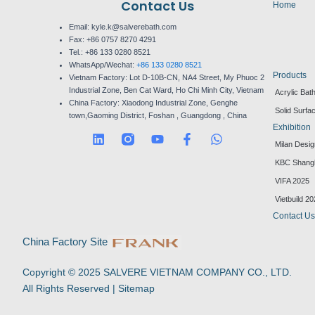
Contact Us
Home
Email: kyle.k@salverebath.com
Fax:
+86 0757 8270 4291
Tel.:
+86 133 0280 8521
WhatsApp/Wechat:
+86 133 0280 8521
Products
Vietnam Factory:
Lot D-10B-CN, NA4 Street, My Phuoc 2
Industrial Zone, Ben Cat Ward, Ho Chi Minh City, Vietnam
Acrylic Bat
China Factory:
Xiaodong Industrial Zone, Genghe
Solid Surfa
town,Gaoming District, Foshan , Guangdong , China
Exhibition
L
Y
F
W
Milan Desi
i
o
a
h
n
u
c
a
KBC Shang
k
t
e
t
VIFA 2025
e
u
b
s
d
b
o
a
Vietbuild 2
i
e
o
p
Contact U
n
k
p
-
China Factory Site
f
Copyright © 2025 SALVERE VIETNAM COMPANY CO., LTD.
All Rights Reserved |
Sitemap