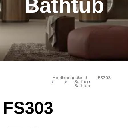
Bathtub
Home
Products
Solid
FS303
>
>
Surface
>
Bathtub
FS303