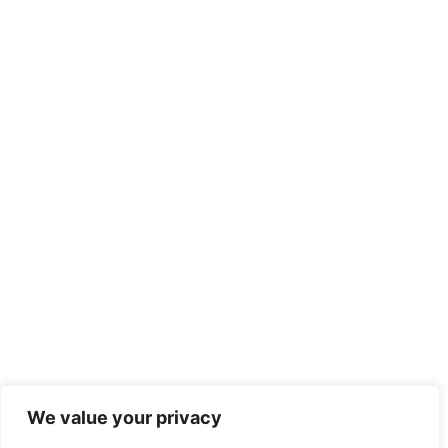
We value your privacy