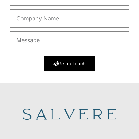
Company
Name
Message
Get in Touch