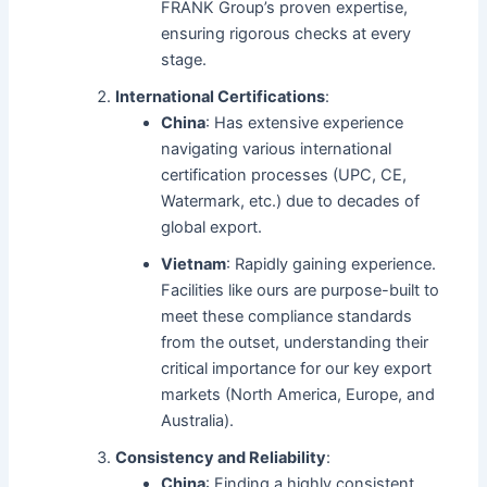
FRANK Group’s proven expertise,
ensuring rigorous checks at every
stage.
International Certifications
:
China
: Has extensive experience
navigating various international
certification processes (UPC, CE,
Watermark, etc.) due to decades of
global export.
Vietnam
: Rapidly gaining experience.
Facilities like ours are purpose-built to
meet these compliance standards
from the outset, understanding their
critical importance for our key export
markets (North America, Europe, and
Australia).
Consistency and Reliability
:
China
: Finding a highly consistent