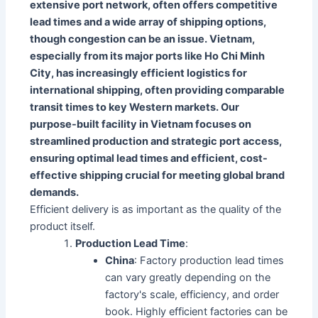
extensive port network, often offers competitive
lead times and a wide array of shipping options,
though congestion can be an issue. Vietnam,
especially from its major ports like Ho Chi Minh
City, has increasingly efficient logistics for
international shipping, often providing comparable
transit times to key Western markets. Our
purpose-built facility in Vietnam focuses on
streamlined production and strategic port access,
ensuring optimal lead times and efficient, cost-
effective shipping crucial for meeting global brand
demands.
Efficient delivery is as important as the quality of the
product itself.
Production Lead Time
:
China
: Factory production lead times
can vary greatly depending on the
factory's scale, efficiency, and order
book. Highly efficient factories can be