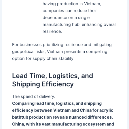
having production in Vietnam,
companies can reduce their
dependence on a single
manufacturing hub, enhancing overall
resilience.
For businesses prioritizing resilience and mitigating
geopolitical risks, Vietnam presents a compelling
option for supply chain stability.
Lead Time, Logistics, and
Shipping Efficiency
The speed of delivery.
Comparing lead time, logistics, and shipping
efficiency between Vietnam and China for acrylic
bathtub production reveals nuanced differences.
China, with its vast manufacturing ecosystem and