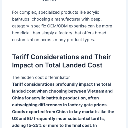
For complex, specialized products like acrylic
bathtubs, choosing a manufacturer with deep,
category-specific OEM/ODM expertise can be more
beneficial than simply a factory that offers broad
customization across many product types.
Tariff Considerations and Their
Impact on Total Landed Cost
The hidden cost differentiator.
Tariff considerations profoundly impact the total
landed cost when choosing between Vietnam and
China for acrylic bathtub production, often
outweighing differences in factory gate prices.
Goods exported from China to key markets like the
US and EU frequently incur substantial tariffs,
adding 15-25% or more to the final cost. In