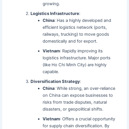
growing.
Logistics Infrastructure
:
China
: Has a highly developed and
efficient logistics network (ports,
railways, trucking) to move goods
domestically and for export.
Vietnam
: Rapidly improving its
logistics infrastructure. Major ports
(like Ho Chi Minh City) are highly
capable.
Diversification Strategy
:
China
: While strong, an over-reliance
on China can expose businesses to
risks from trade disputes, natural
disasters, or geopolitical shifts.
Vietnam
: Offers a crucial opportunity
for supply chain diversification. By