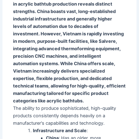
in acrylic bathtub production reveals distinct
strengths. China boasts vast, long-established
industrial infrastructure and generally higher
levels of automation due to decades of
investment. However, Vietnam is rapidly investing
in modern, purpose-built facilities, like Salvere,
integrating advanced thermoforming equipment,
precision CNC machines, and intelligent
automation systems. While China offers scale,
Vietnam increasingly delivers specialized
expertise, flexible production, and dedicated
technical teams, allowing for high-quality, efficient
manufacturing tailored for specific product
categories like acrylic bathtubs.
The ability to produce sophisticated, high-quality
products consistently depends heavily on a
manufacturer's capabilities and technology.
Infrastructure and Scale
:
China
: Has an older, more