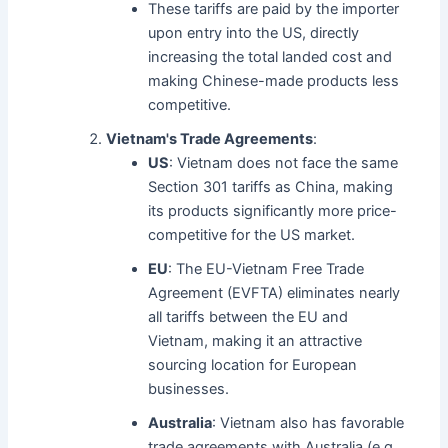
These tariffs are paid by the importer
upon entry into the US, directly
increasing the total landed cost and
making Chinese-made products less
competitive.
Vietnam's Trade Agreements
:
US
: Vietnam does not face the same
Section 301 tariffs as China, making
its products significantly more price-
competitive for the US market.
EU
: The EU-Vietnam Free Trade
Agreement (EVFTA) eliminates nearly
all tariffs between the EU and
Vietnam, making it an attractive
sourcing location for European
businesses.
Australia
: Vietnam also has favorable
trade agreements with Australia (e.g.,