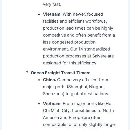
very fast.
Vietnam
: With newer, focused
facilities and efficient workflows,
production lead times can be highly
competitive and often benefit from a
less congested production
environment. Our 14 standardized
production processes at Salvere are
designed for this efficiency.
Ocean Freight Transit Times
:
China
: Can be very efficient from
major ports (Shanghai, Ningbo,
Shenzhen) to global destinations.
Vietnam
: From major ports like Ho
Chi Minh City, transit times to North
America and Europe are often
comparable to, or only slightly longer