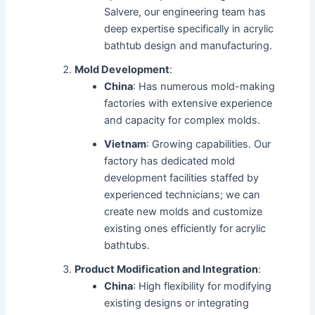
Salvere, our engineering team has
deep expertise specifically in acrylic
bathtub design and manufacturing.
Mold Development
:
China
: Has numerous mold-making
factories with extensive experience
and capacity for complex molds.
Vietnam
: Growing capabilities. Our
factory has dedicated mold
development facilities staffed by
experienced technicians; we can
create new molds and customize
existing ones efficiently for acrylic
bathtubs.
Product Modification and Integration
:
China
: High flexibility for modifying
existing designs or integrating