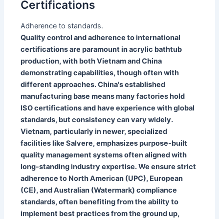
Certifications
Adherence to standards.
Quality control and adherence to international
certifications are paramount in acrylic bathtub
production, with both Vietnam and China
demonstrating capabilities, though often with
different approaches. China's established
manufacturing base means many factories hold
ISO certifications and have experience with global
standards, but consistency can vary widely.
Vietnam, particularly in newer, specialized
facilities like Salvere, emphasizes purpose-built
quality management systems often aligned with
long-standing industry expertise. We ensure strict
adherence to North American (UPC), European
(CE), and Australian (Watermark) compliance
standards, often benefiting from the ability to
implement best practices from the ground up,