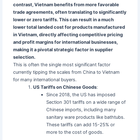
contrast, Vietnam benefits from more favorable
trade agreements, often translating to significantly
lower or zero tariffs. This can result in a much
lower total landed cost for products manufactured
in Vietnam, directly affecting competitive pricing
and profit margins for international businesses,
making it a pivotal strategic factor in supplier
selection.
This is often the single most significant factor
currently tipping the scales from China to Vietnam
for many international buyers.
US Tariffs on Chinese Goods
:
Since 2018, the US has imposed
Section 301 tariffs on a wide range of
Chinese imports, including many
sanitary ware products like bathtubs.
These tariffs can add 15-25% or
more to the cost of goods.