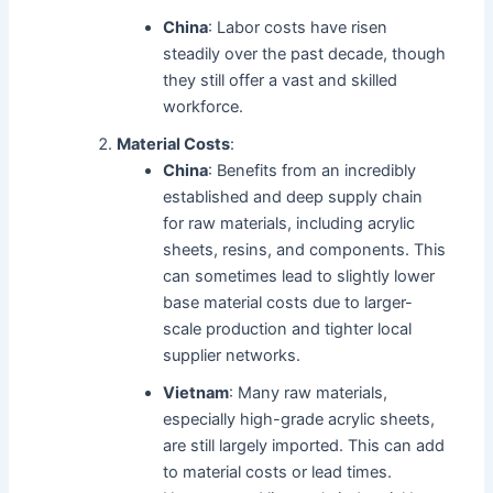
China
: Labor costs have risen
steadily over the past decade, though
they still offer a vast and skilled
workforce.
Material Costs
:
China
: Benefits from an incredibly
established and deep supply chain
for raw materials, including acrylic
sheets, resins, and components. This
can sometimes lead to slightly lower
base material costs due to larger-
scale production and tighter local
supplier networks.
Vietnam
: Many raw materials,
especially high-grade acrylic sheets,
are still largely imported. This can add
to material costs or lead times.