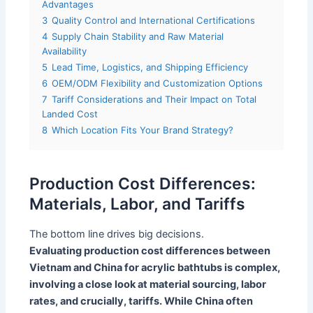
Advantages
3
Quality Control and International Certifications
4
Supply Chain Stability and Raw Material
Availability
5
Lead Time, Logistics, and Shipping Efficiency
6
OEM/ODM Flexibility and Customization Options
7
Tariff Considerations and Their Impact on Total
Landed Cost
8
Which Location Fits Your Brand Strategy?
Production Cost Differences:
Materials, Labor, and Tariffs
The bottom line drives big decisions.
Evaluating production cost differences between
Vietnam and China for acrylic bathtubs is complex,
involving a close look at material sourcing, labor
rates, and crucially, tariffs. While China often