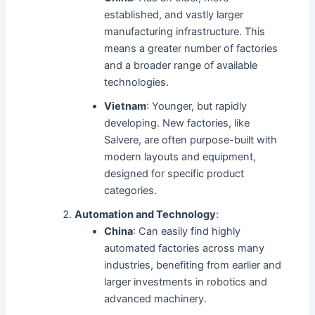
established, and vastly larger
manufacturing infrastructure. This
means a greater number of factories
and a broader range of available
technologies.
Vietnam
: Younger, but rapidly
developing. New factories, like
Salvere, are often purpose-built with
modern layouts and equipment,
designed for specific product
categories.
Automation and Technology
:
China
: Can easily find highly
automated factories across many
industries, benefiting from earlier and
larger investments in robotics and
advanced machinery.