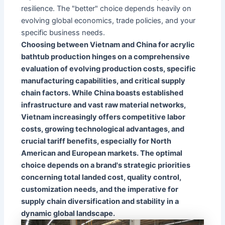
resilience. The "better" choice depends heavily on
evolving global economics, trade policies, and your
specific business needs.
Choosing between Vietnam and China for acrylic
bathtub production hinges on a comprehensive
evaluation of evolving production costs, specific
manufacturing capabilities, and critical supply
chain factors. While China boasts established
infrastructure and vast raw material networks,
Vietnam increasingly offers competitive labor
costs, growing technological advantages, and
crucial tariff benefits, especially for North
American and European markets. The optimal
choice depends on a brand's strategic priorities
concerning total landed cost, quality control,
customization needs, and the imperative for
supply chain diversification and stability in a
dynamic global landscape.