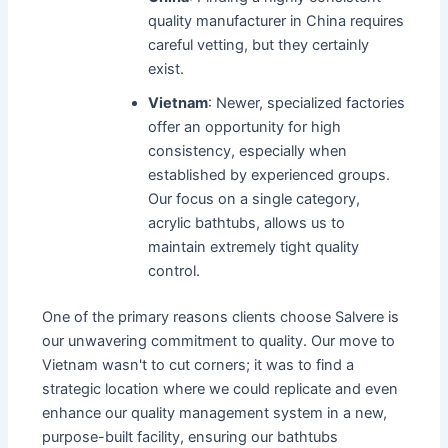
quality manufacturer in China requires
careful vetting, but they certainly
exist.
Vietnam
: Newer, specialized factories
offer an opportunity for high
consistency, especially when
established by experienced groups.
Our focus on a single category,
acrylic bathtubs, allows us to
maintain extremely tight quality
control.
One of the primary reasons clients choose Salvere is
our unwavering commitment to quality. Our move to
Vietnam wasn't to cut corners; it was to find a
strategic location where we could replicate and even
enhance our quality management system in a new,
purpose-built facility, ensuring our bathtubs