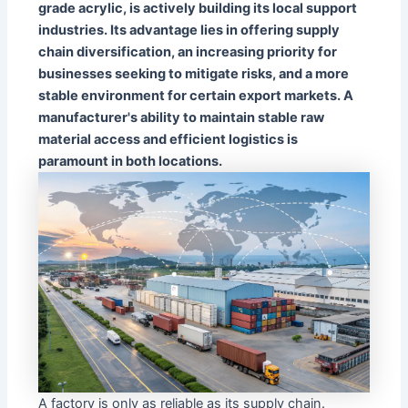
grade acrylic, is actively building its local support
industries. Its advantage lies in offering supply
chain diversification, an increasing priority for
businesses seeking to mitigate risks, and a more
stable environment for certain export markets. A
manufacturer's ability to maintain stable raw
material access and efficient logistics is
paramount in both locations.
A factory is only as reliable as its supply chain.