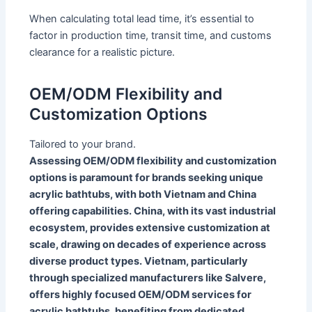
When calculating total lead time, it’s essential to
factor in production time, transit time, and customs
clearance for a realistic picture.
OEM/ODM Flexibility and
Customization Options
Tailored to your brand.
Assessing OEM/ODM flexibility and customization
options is paramount for brands seeking unique
acrylic bathtubs, with both Vietnam and China
offering capabilities. China, with its vast industrial
ecosystem, provides extensive customization at
scale, drawing on decades of experience across
diverse product types. Vietnam, particularly
through specialized manufacturers like Salvere,
offers highly focused OEM/ODM services for
acrylic bathtubs, benefiting from dedicated