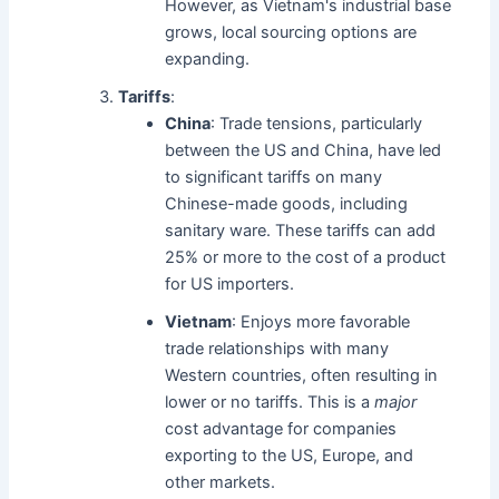
However, as Vietnam's industrial base
grows, local sourcing options are
expanding.
Tariffs
:
China
: Trade tensions, particularly
between the US and China, have led
to significant tariffs on many
Chinese-made goods, including
sanitary ware. These tariffs can add
25% or more to the cost of a product
for US importers.
Vietnam
: Enjoys more favorable
trade relationships with many
Western countries, often resulting in
lower or no tariffs. This is a
major
cost advantage for companies
exporting to the US, Europe, and
other markets.