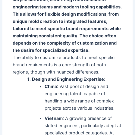
engineering teams and modern tooling capabilities.
This allows for flexible design modifications, from
unique mold creation to integrated features,
tailored to meet specific brand requirements while
maintaining consistent quality. The choice often
depends on the complexity of customization and
the desire for specialized expertise.
The ability to customize products to meet specific
brand requirements is a core strength of both
regions, though with nuanced differences.
Design and Engineering Expertise
:
China
: Vast pool of design and
engineering talent, capable of
handling a wide range of complex
projects across various industries.
Vietnam
: A growing presence of
skilled engineers, particularly adept at
specialized product categories. At