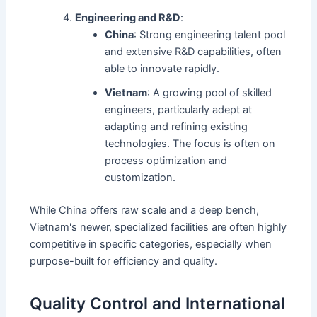
Engineering and R&D
:
China
: Strong engineering talent pool
and extensive R&D capabilities, often
able to innovate rapidly.
Vietnam
: A growing pool of skilled
engineers, particularly adept at
adapting and refining existing
technologies. The focus is often on
process optimization and
customization.
While China offers raw scale and a deep bench,
Vietnam's newer, specialized facilities are often highly
competitive in specific categories, especially when
purpose-built for efficiency and quality.
Quality Control and International