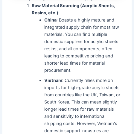
Raw Material Sourcing (Acrylic Sheets,
Resins, etc.)
:
China
: Boasts a highly mature and
integrated supply chain for most raw
materials. You can find multiple
domestic suppliers for acrylic sheets,
resins, and all components, often
leading to competitive pricing and
shorter lead times for material
procurement.
Vietnam
: Currently relies more on
imports for high-grade acrylic sheets
from countries like the UK, Taiwan, or
South Korea. This can mean slightly
longer lead times for raw materials
and sensitivity to international
shipping costs. However, Vietnam's
domestic support industries are