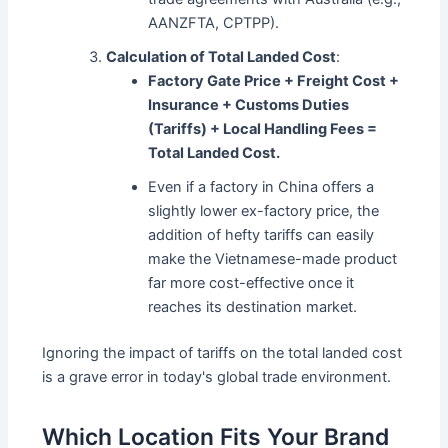
AANZFTA, CPTPP).
Calculation of Total Landed Cost
:
Factory Gate Price + Freight Cost +
Insurance + Customs Duties
(Tariffs) + Local Handling Fees =
Total Landed Cost.
Even if a factory in China offers a
slightly lower ex-factory price, the
addition of hefty tariffs can easily
make the Vietnamese-made product
far more cost-effective once it
reaches its destination market.
Ignoring the impact of tariffs on the total landed cost
is a grave error in today's global trade environment.
Which Location Fits Your Brand