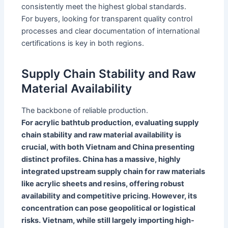
consistently meet the highest global standards.
For buyers, looking for transparent quality control
processes and clear documentation of international
certifications is key in both regions.
Supply Chain Stability and Raw
Material Availability
The backbone of reliable production.
For acrylic bathtub production, evaluating supply
chain stability and raw material availability is
crucial, with both Vietnam and China presenting
distinct profiles. China has a massive, highly
integrated upstream supply chain for raw materials
like acrylic sheets and resins, offering robust
availability and competitive pricing. However, its
concentration can pose geopolitical or logistical
risks. Vietnam, while still largely importing high-