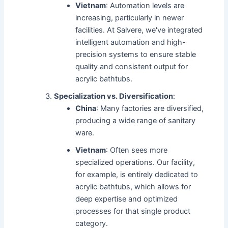
Vietnam
: Automation levels are
increasing, particularly in newer
facilities. At Salvere, we've integrated
intelligent automation and high-
precision systems to ensure stable
quality and consistent output for
acrylic bathtubs.
Specialization vs. Diversification
:
China
: Many factories are diversified,
producing a wide range of sanitary
ware.
Vietnam
: Often sees more
specialized operations. Our facility,
for example, is entirely dedicated to
acrylic bathtubs, which allows for
deep expertise and optimized
processes for that single product
category.