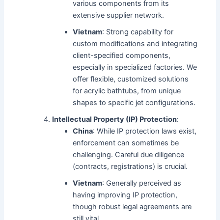
various components from its
extensive supplier network.
Vietnam
: Strong capability for
custom modifications and integrating
client-specified components,
especially in specialized factories. We
offer flexible, customized solutions
for acrylic bathtubs, from unique
shapes to specific jet configurations.
Intellectual Property (IP) Protection
:
China
: While IP protection laws exist,
enforcement can sometimes be
challenging. Careful due diligence
(contracts, registrations) is crucial.
Vietnam
: Generally perceived as
having improving IP protection,
though robust legal agreements are
still vital.