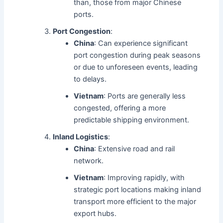
than, those from major Chinese
ports.
Port Congestion
:
China
: Can experience significant
port congestion during peak seasons
or due to unforeseen events, leading
to delays.
Vietnam
: Ports are generally less
congested, offering a more
predictable shipping environment.
Inland Logistics
:
China
: Extensive road and rail
network.
Vietnam
: Improving rapidly, with
strategic port locations making inland
transport more efficient to the major
export hubs.