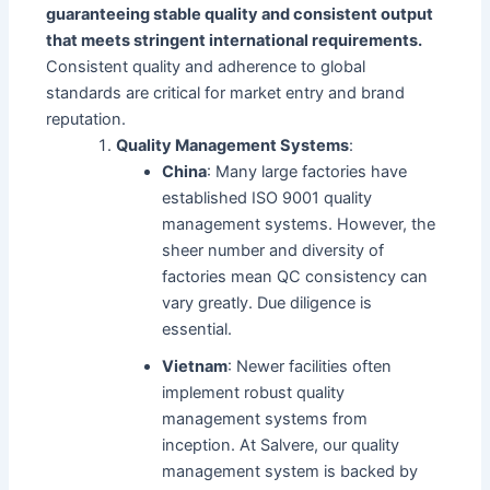
guaranteeing stable quality and consistent output
that meets stringent international requirements.
Consistent quality and adherence to global
standards are critical for market entry and brand
reputation.
Quality Management Systems
:
China
: Many large factories have
established ISO 9001 quality
management systems. However, the
sheer number and diversity of
factories mean QC consistency can
vary greatly. Due diligence is
essential.
Vietnam
: Newer facilities often
implement robust quality
management systems from
inception. At Salvere, our quality
management system is backed by