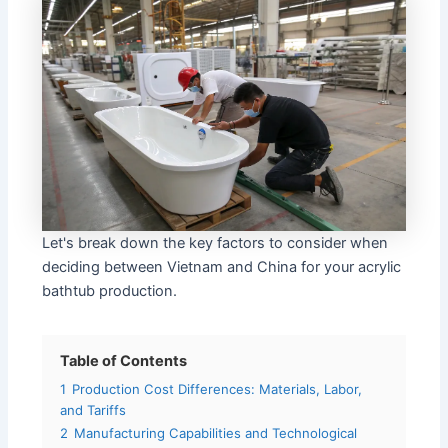
Let's break down the key factors to consider when
deciding between Vietnam and China for your acrylic
bathtub production.
Table of Contents
1
Production Cost Differences: Materials, Labor,
and Tariffs
2
Manufacturing Capabilities and Technological