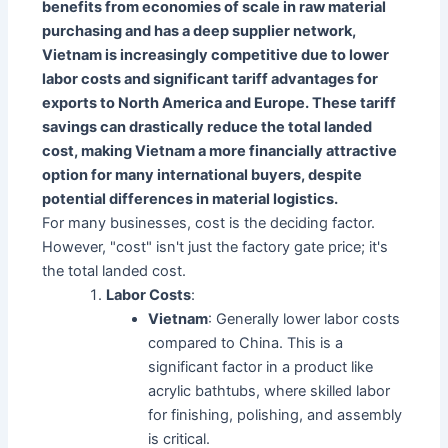
benefits from economies of scale in raw material
purchasing and has a deep supplier network,
Vietnam is increasingly competitive due to lower
labor costs and significant tariff advantages for
exports to North America and Europe. These tariff
savings can drastically reduce the total landed
cost, making Vietnam a more financially attractive
option for many international buyers, despite
potential differences in material logistics.
For many businesses, cost is the deciding factor.
However, "cost" isn't just the factory gate price; it's
the total landed cost.
Labor Costs
:
Vietnam
: Generally lower labor costs
compared to China. This is a
significant factor in a product like
acrylic bathtubs, where skilled labor
for finishing, polishing, and assembly
is critical.