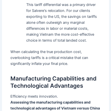
This tariff differential was a primary driver
for Salvere's relocation. For our clients
exporting to the US, the savings on tariffs
alone often outweigh any marginal
differences in labor or material costs,
making Vietnam the more cost-effective
choice in terms of total landed cost.
When calculating the true production cost,
overlooking tariffs is a critical mistake that can
significantly inflate your final price.
Manufacturing Capabilities and
Technological Advantages
Efficiency meets innovation.
Assessing the manufacturing capabilities and
technological advantages of Vietnam versus China