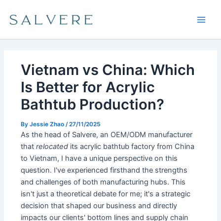
Skip
Main
to
Men
content
Vietnam vs China: Which
Is Better for Acrylic
Bathtub Production?
By
Jessie Zhao
/
27/11/2025
As the head of Salvere, an OEM/ODM manufacturer
that
relocated
its acrylic bathtub factory from China
to Vietnam, I have a unique perspective on this
question. I've experienced firsthand the strengths
and challenges of both manufacturing hubs. This
isn't just a theoretical debate for me; it's a strategic
decision that shaped our business and directly
impacts our clients' bottom lines and supply chain