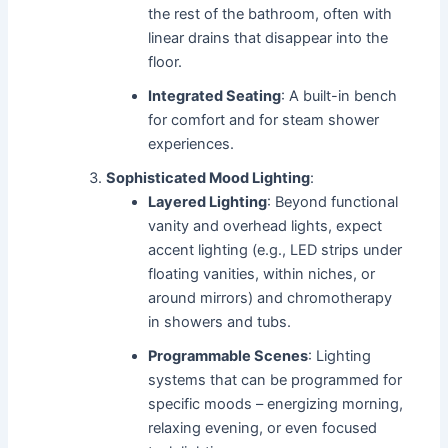
the rest of the bathroom, often with
linear drains that disappear into the
floor.
Integrated Seating
: A built-in bench
for comfort and for steam shower
experiences.
Sophisticated Mood Lighting
:
Layered Lighting
: Beyond functional
vanity and overhead lights, expect
accent lighting (e.g., LED strips under
floating vanities, within niches, or
around mirrors) and chromotherapy
in showers and tubs.
Programmable Scenes
: Lighting
systems that can be programmed for
specific moods – energizing morning,
relaxing evening, or even focused