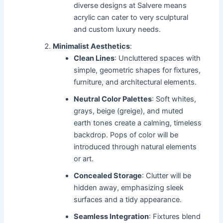
diverse designs at Salvere means
acrylic can cater to very sculptural
and custom luxury needs.
Minimalist Aesthetics
:
Clean Lines
: Uncluttered spaces with
simple, geometric shapes for fixtures,
furniture, and architectural elements.
Neutral Color Palettes
: Soft whites,
grays, beige (greige), and muted
earth tones create a calming, timeless
backdrop. Pops of color will be
introduced through natural elements
or art.
Concealed Storage
: Clutter will be
hidden away, emphasizing sleek
surfaces and a tidy appearance.
Seamless Integration
: Fixtures blend