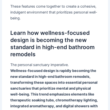
These features come together to create a cohesive,
indulgent environment that prioritizes personal well-
being.
Learn how wellness-focused
design is becoming the new
standard in high-end bathroom
remodels
The personal sanctuary imperative.
Wellness-focused design is rapidly becoming the
new standard in high-end bathroom remodels,
transforming these spaces into essential personal
sanctuaries that prioritize mental and physical
well-being. This trend emphasizes elements like
therapeutic soaking tubs, chromotherapy lighting,
integrated aromatherapy, and digital showers with