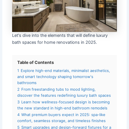
Let's dive into the elements that will define luxury
bath spaces for home renovations in 2025.
Table of Contents
1
Explore high-end materials, minimalist aesthetics,
and smart technology shaping tomorrow's
bathrooms
2
From freestanding tubs to mood lighting,
discover the features redefining luxury bath spaces
3
Learn how wellness-focused design is becoming
the new standard in high-end bathroom remodels
4
What premium buyers expect in 2025: spa-like
comfort, seamless storage, and timeless finishes
5
Smart upgrades and design-forward fixtures for a