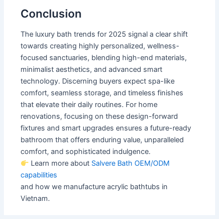
Conclusion
The luxury bath trends for 2025 signal a clear shift
towards creating highly personalized, wellness-
focused sanctuaries, blending high-end materials,
minimalist aesthetics, and advanced smart
technology. Discerning buyers expect spa-like
comfort, seamless storage, and timeless finishes
that elevate their daily routines. For home
renovations, focusing on these design-forward
fixtures and smart upgrades ensures a future-ready
bathroom that offers enduring value, unparalleled
comfort, and sophisticated indulgence.
Learn more about
Salvere Bath OEM/ODM
capabilities
and how we manufacture acrylic bathtubs in
Vietnam.