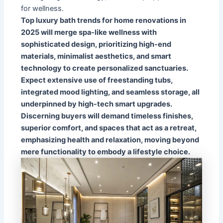
for wellness.
Top luxury bath trends for home renovations in
2025 will merge spa-like wellness with
sophisticated design, prioritizing high-end
materials, minimalist aesthetics, and smart
technology to create personalized sanctuaries.
Expect extensive use of freestanding tubs,
integrated mood lighting, and seamless storage, all
underpinned by high-tech smart upgrades.
Discerning buyers will demand timeless finishes,
superior comfort, and spaces that act as a retreat,
emphasizing health and relaxation, moving beyond
mere functionality to embody a lifestyle choice.