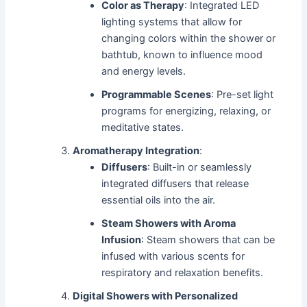
Color as Therapy
: Integrated LED
lighting systems that allow for
changing colors within the shower or
bathtub, known to influence mood
and energy levels.
Programmable Scenes
: Pre-set light
programs for energizing, relaxing, or
meditative states.
Aromatherapy Integration
:
Diffusers
: Built-in or seamlessly
integrated diffusers that release
essential oils into the air.
Steam Showers with Aroma
Infusion
: Steam showers that can be
infused with various scents for
respiratory and relaxation benefits.
Digital Showers with Personalized