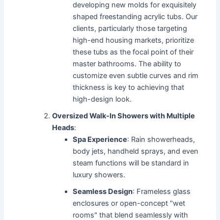
developing new molds for exquisitely
shaped freestanding acrylic tubs. Our
clients, particularly those targeting
high-end housing markets, prioritize
these tubs as the focal point of their
master bathrooms. The ability to
customize even subtle curves and rim
thickness is key to achieving that
high-design look.
Oversized Walk-In Showers with Multiple
Heads
:
Spa Experience
: Rain showerheads,
body jets, handheld sprays, and even
steam functions will be standard in
luxury showers.
Seamless Design
: Frameless glass
enclosures or open-concept "wet
rooms" that blend seamlessly with