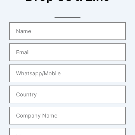
Name
Email
Whatsapp/Mobile
Country
Company
Name
Message