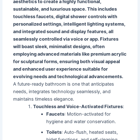
aesthetics to create a highly functional,
sustainable, and luxurious space. This includes
touchless faucets, digital shower controls with
personalized settings, intelligent lighting systems,
and integrated sound and display features, all
seamlessly controlled via voice or app. Fixtures
will boast sleek, minimalist designs, often
employing advanced materials like premium acrylic
for sculptural forms, ensuring both visual appeal
and enhanced user experience suitable for
evolving needs and technological advancements.
A future-ready bathroom is one that anticipates
needs, integrates technology seamlessly, and
maintains timeless elegance.
Touchless and Voice-Activated Fixtures
:
Faucets
: Motion-activated for
hygiene and water conservation.
Toilets
: Auto-flush, heated seats,
bidet functions, and self-cleaning