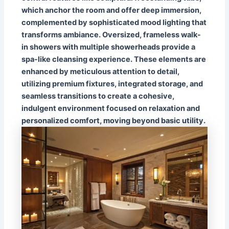
which anchor the room and offer deep immersion,
complemented by sophisticated mood lighting that
transforms ambiance. Oversized, frameless walk-
in showers with multiple showerheads provide a
spa-like cleansing experience. These elements are
enhanced by meticulous attention to detail,
utilizing premium fixtures, integrated storage, and
seamless transitions to create a cohesive,
indulgent environment focused on relaxation and
personalized comfort, moving beyond basic utility.