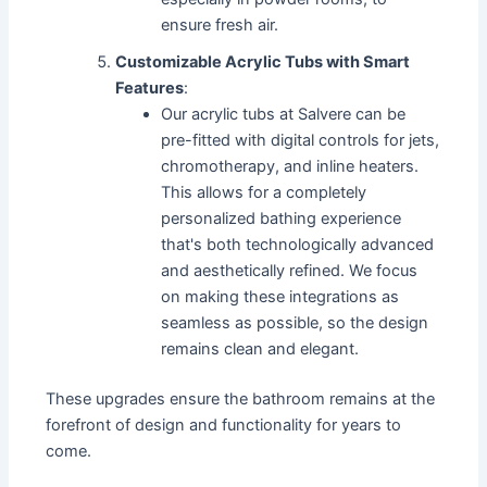
ensure fresh air.
Customizable Acrylic Tubs with Smart
Features
:
Our acrylic tubs at Salvere can be
pre-fitted with digital controls for jets,
chromotherapy, and inline heaters.
This allows for a completely
personalized bathing experience
that's both technologically advanced
and aesthetically refined. We focus
on making these integrations as
seamless as possible, so the design
remains clean and elegant.
These upgrades ensure the bathroom remains at the
forefront of design and functionality for years to
come.