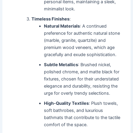
personal items, maintaining a sleek,
minimalist look.
Timeless Finishes
:
Natural Materials
: A continued
preference for authentic natural stone
(marble, granite, quartzite) and
premium wood veneers, which age
gracefully and exude sophistication.
Subtle Metallics
: Brushed nickel,
polished chrome, and matte black for
fixtures, chosen for their understated
elegance and durability, resisting the
urge for overly trendy selections.
High-Quality Textiles
: Plush towels,
soft bathrobes, and luxurious
bathmats that contribute to the tactile
comfort of the space.