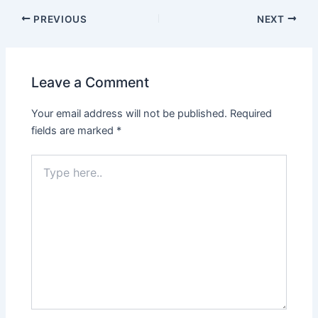
PREVIOUS
NEXT
Leave a Comment
Your email address will not be published.
Required
fields are marked
*
Type
here..