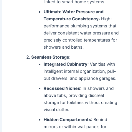
linked to smart home systems.
Ultimate Water Pressure and
Temperature Consistency
: High-
performance plumbing systems that
deliver consistent water pressure and
precisely controlled temperatures for
showers and baths.
Seamless Storage
:
Integrated Cabinetry
: Vanities with
intelligent internal organization, pull-
out drawers, and appliance garages.
Recessed Niches
: In showers and
above tubs, providing discreet
storage for toiletries without creating
visual clutter.
Hidden Compartments
: Behind
mirrors or within wall panels for