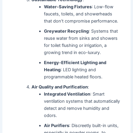
Water-Saving Fixtures
: Low-flow
faucets, toilets, and showerheads
that don't compromise performance.
Greywater Recycling
: Systems that
reuse water from sinks and showers
for toilet flushing or irrigation, a
growing trend in eco-luxury.
Energy-Efficient Lighting and
Heating
: LED lighting and
programmable heated floors.
Air Quality and Purification
:
Integrated Ventilation
: Smart
ventilation systems that automatically
detect and remove humidity and
odors.
Air Purifiers
: Discreetly built-in units,
especially in powder rooms, to