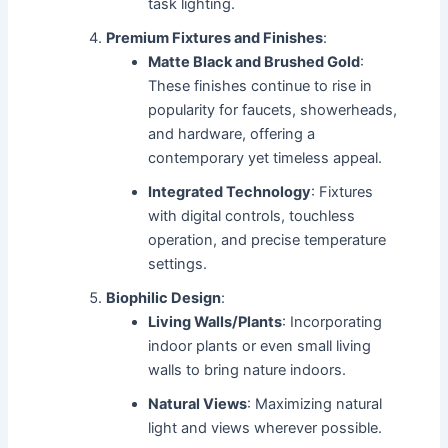
task lighting.
Premium Fixtures and Finishes
:
Matte Black and Brushed Gold
:
These finishes continue to rise in
popularity for faucets, showerheads,
and hardware, offering a
contemporary yet timeless appeal.
Integrated Technology
: Fixtures
with digital controls, touchless
operation, and precise temperature
settings.
Biophilic Design
:
Living Walls/Plants
: Incorporating
indoor plants or even small living
walls to bring nature indoors.
Natural Views
: Maximizing natural
light and views wherever possible.