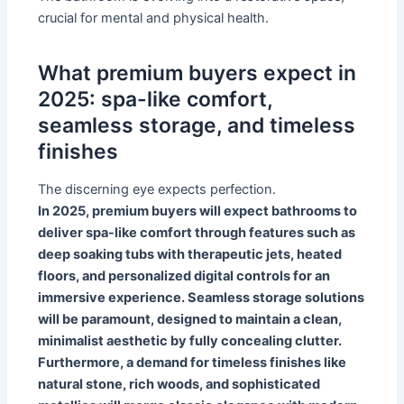
crucial for mental and physical health.
What premium buyers expect in
2025: spa-like comfort,
seamless storage, and timeless
finishes
The discerning eye expects perfection.
In 2025, premium buyers will expect bathrooms to
deliver spa-like comfort through features such as
deep soaking tubs with therapeutic jets, heated
floors, and personalized digital controls for an
immersive experience. Seamless storage solutions
will be paramount, designed to maintain a clean,
minimalist aesthetic by fully concealing clutter.
Furthermore, a demand for timeless finishes like
natural stone, rich woods, and sophisticated