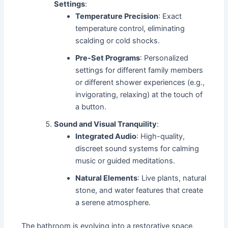
Settings
:
Temperature Precision
: Exact
temperature control, eliminating
scalding or cold shocks.
Pre-Set Programs
: Personalized
settings for different family members
or different shower experiences (e.g.,
invigorating, relaxing) at the touch of
a button.
Sound and Visual Tranquility
:
Integrated Audio
: High-quality,
discreet sound systems for calming
music or guided meditations.
Natural Elements
: Live plants, natural
stone, and water features that create
a serene atmosphere.
The bathroom is evolving into a restorative space,