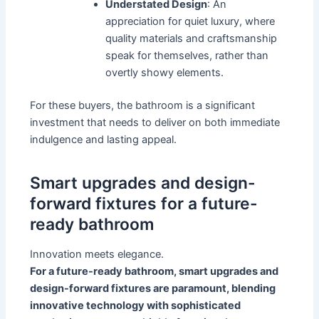
Understated Design
: An
appreciation for quiet luxury, where
quality materials and craftsmanship
speak for themselves, rather than
overtly showy elements.
For these buyers, the bathroom is a significant
investment that needs to deliver on both immediate
indulgence and lasting appeal.
Smart upgrades and design-
forward fixtures for a future-
ready bathroom
Innovation meets elegance.
For a future-ready bathroom, smart upgrades and
design-forward fixtures are paramount, blending
innovative technology with sophisticated