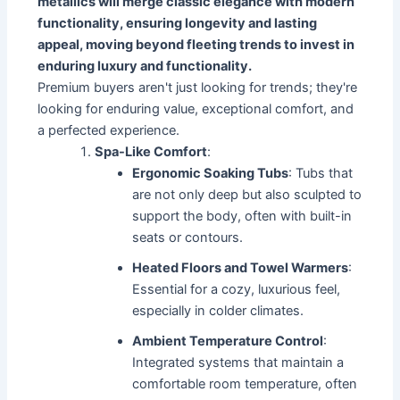
metallics will merge classic elegance with modern
functionality, ensuring longevity and lasting
appeal, moving beyond fleeting trends to invest in
enduring luxury and functionality.
Premium buyers aren't just looking for trends; they're
looking for enduring value, exceptional comfort, and
a perfected experience.
Spa-Like Comfort
:
Ergonomic Soaking Tubs
: Tubs that
are not only deep but also sculpted to
support the body, often with built-in
seats or contours.
Heated Floors and Towel Warmers
:
Essential for a cozy, luxurious feel,
especially in colder climates.
Ambient Temperature Control
:
Integrated systems that maintain a
comfortable room temperature, often