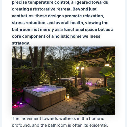
precise temperature control, all geared towards
creating a restorative retreat. Beyond just
aesthetics, these designs promote relaxation,
stress reduction, and overall health, viewing the
bathroom not merely as a functional space but as a
core component of a holistic home wellness
strategy.
The movement towards wellness in the home is
profound, and the bathroom is often its epicenter.