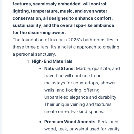
features, seamlessly embedded, will control
lighting, temperature, music, and even water
conservation, all designed to enhance comfort,
sustainability, and the overall spa-like ambiance
for the discerning owner.
The foundation of luxury in 2025’s bathrooms lies in
these three pillars. It’s a holistic approach to creating
a personal sanctuary.
High-End Materials
:
Natural Stone
: Marble, quartzite, and
travertine will continue to be
mainstays for countertops, shower
walls, and flooring, offering
unparalleled elegance and durability.
Their unique veining and textures
create one-of-a-kind spaces.
Premium Wood Accents
: Reclaimed
wood, teak, or walnut used for vanity