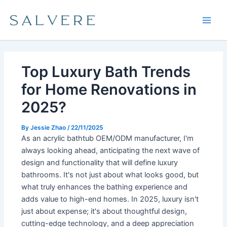
Skip
Main
to
Men
content
Top Luxury Bath Trends
for Home Renovations in
2025?
By
Jessie Zhao
/
22/11/2025
As an acrylic bathtub OEM/ODM manufacturer, I'm
always looking ahead, anticipating the next wave of
design and functionality that will define luxury
bathrooms. It's not just about what looks good, but
what truly enhances the bathing experience and
adds value to high-end homes. In 2025, luxury isn't
just about expense; it's about thoughtful design,
cutting-edge technology, and a deep appreciation