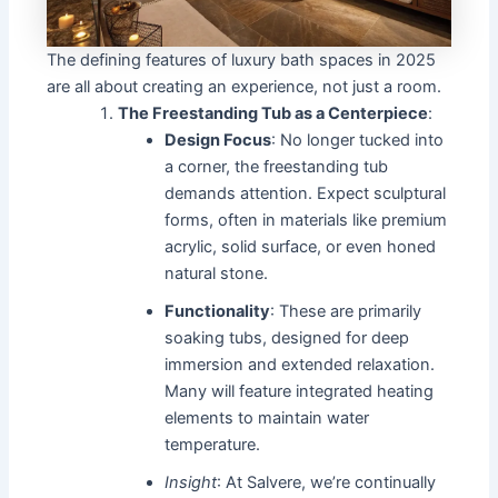
The defining features of luxury bath spaces in 2025
are all about creating an experience, not just a room.
The Freestanding Tub as a Centerpiece
:
Design Focus
: No longer tucked into
a corner, the freestanding tub
demands attention. Expect sculptural
forms, often in materials like premium
acrylic, solid surface, or even honed
natural stone.
Functionality
: These are primarily
soaking tubs, designed for deep
immersion and extended relaxation.
Many will feature integrated heating
elements to maintain water
temperature.
Insight
: At Salvere, we’re continually