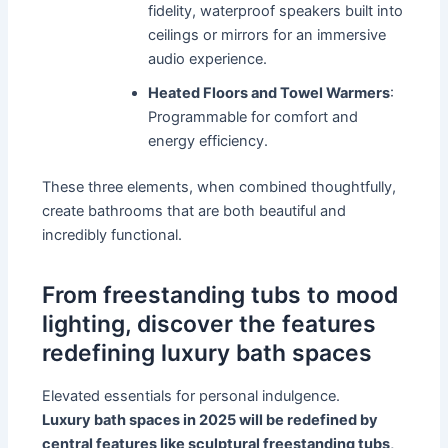
fidelity, waterproof speakers built into
ceilings or mirrors for an immersive
audio experience.
Heated Floors and Towel Warmers
:
Programmable for comfort and
energy efficiency.
These three elements, when combined thoughtfully,
create bathrooms that are both beautiful and
incredibly functional.
From freestanding tubs to mood
lighting, discover the features
redefining luxury bath spaces
Elevated essentials for personal indulgence.
Luxury bath spaces in 2025 will be redefined by
central features like sculptural freestanding tubs,