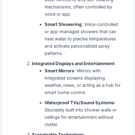
mechanisms, often controlled by
voice or app.
Smart Showering
: Voice-controlled
or app-managed showers that can
heat water to precise temperatures
and activate personalized spray
patterns.
Integrated Displays and Entertainment
:
Smart Mirrors
: Mirrors with
integrated screens displaying
weather, news, or acting as a hub for
smart home control.
Waterproof TVs/Sound Systems
:
Discreetly built into shower walls or
ceilings for entertainment without
clutter.
Sustainable Technology
: