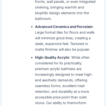
fronts, wall panels, or even integrated
shelving, bringing warmth and
biophilic design elements into the
bathroom.
Advanced Ceramics and Porcelain
:
Large format tiles for floors and walls
will minimize grout lines, creating a
sleek, expansive feel. Textured or
matte finishes will also be popular.
High-Quality Acrylic
: While often
considered for its practicality,
premium acrylic bathtubs are
increasingly designed to meet high-
end aesthetic demands, offering
seamless forms, excellent heat
retention, and durability at a more
accessible price point than solid
stone. Our ability to thermoform