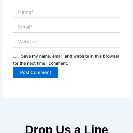
Name*
Email*
Website
Save my name, email, and website in this browser
for the next time I comment.
Drop Us a Line