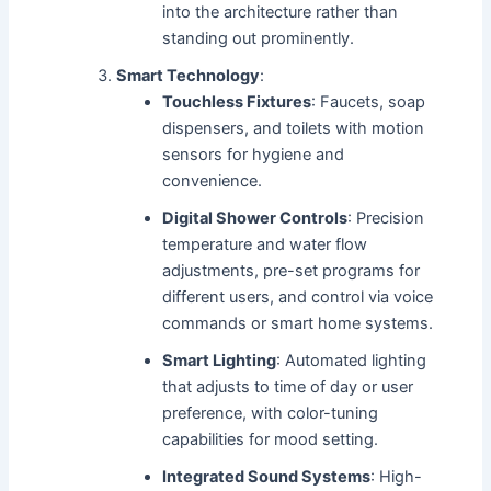
into the architecture rather than
standing out prominently.
Smart Technology
:
Touchless Fixtures
: Faucets, soap
dispensers, and toilets with motion
sensors for hygiene and
convenience.
Digital Shower Controls
: Precision
temperature and water flow
adjustments, pre-set programs for
different users, and control via voice
commands or smart home systems.
Smart Lighting
: Automated lighting
that adjusts to time of day or user
preference, with color-tuning
capabilities for mood setting.
Integrated Sound Systems
: High-