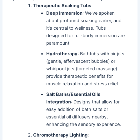
Therapeutic Soaking Tubs
:
Deep Immersion
: We've spoken
about profound soaking earlier, and
it's central to wellness. Tubs
designed for full-body immersion are
paramount.
Hydrotherapy
: Bathtubs with air jets
(gentle, effervescent bubbles) or
whirlpool jets (targeted massage)
provide therapeutic benefits for
muscle relaxation and stress relief.
Salt Baths/Essential Oils
Integration
: Designs that allow for
easy addition of bath salts or
essential oil diffusers nearby,
enhancing the sensory experience.
Chromotherapy Lighting
: