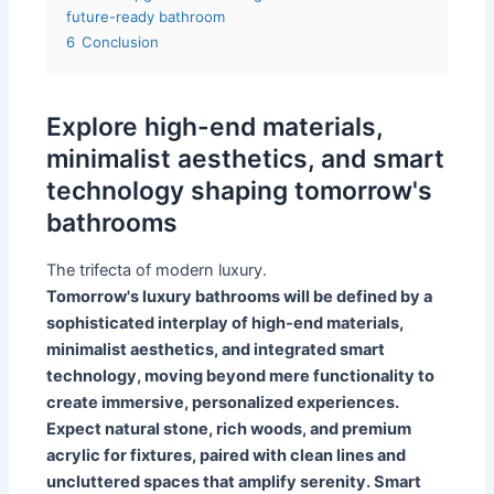
future-ready bathroom
6
Conclusion
Explore high-end materials,
minimalist aesthetics, and smart
technology shaping tomorrow's
bathrooms
The trifecta of modern luxury.
Tomorrow's luxury bathrooms will be defined by a
sophisticated interplay of high-end materials,
minimalist aesthetics, and integrated smart
technology, moving beyond mere functionality to
create immersive, personalized experiences.
Expect natural stone, rich woods, and premium
acrylic for fixtures, paired with clean lines and
uncluttered spaces that amplify serenity. Smart