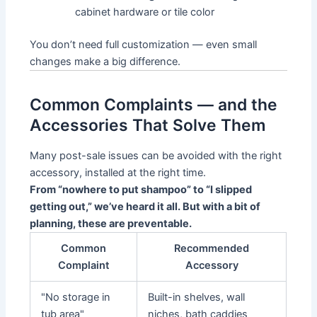
cabinet hardware or tile color
You don’t need full customization — even small
changes make a big difference.
Common Complaints — and the
Accessories That Solve Them
Many post-sale issues can be avoided with the right
accessory, installed at the right time.
From “nowhere to put shampoo” to “I slipped
getting out,” we’ve heard it all. But with a bit of
planning, these are preventable.
Common
Recommended
Complaint
Accessory
"No storage in
Built-in shelves, wall
tub area"
niches, bath caddies