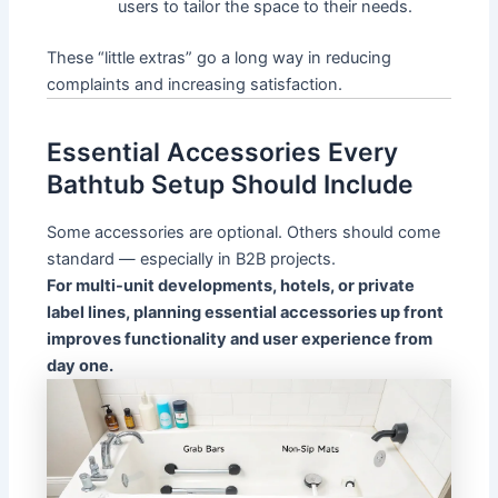
users to tailor the space to their needs.
These “little extras” go a long way in reducing
complaints and increasing satisfaction.
Essential Accessories Every
Bathtub Setup Should Include
Some accessories are optional. Others should come
standard — especially in B2B projects.
For multi-unit developments, hotels, or private
label lines, planning essential accessories up front
improves functionality and user experience from
day one.