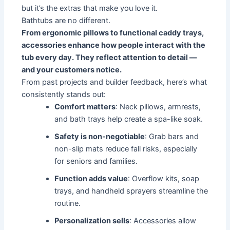
but it’s the extras that make you love it.
Bathtubs are no different.
From ergonomic pillows to functional caddy trays,
accessories enhance how people interact with the
tub every day. They reflect attention to detail —
and your customers notice.
From past projects and builder feedback, here’s what
consistently stands out:
Comfort matters
: Neck pillows, armrests,
and bath trays help create a spa-like soak.
Safety is non-negotiable
: Grab bars and
non-slip mats reduce fall risks, especially
for seniors and families.
Function adds value
: Overflow kits, soap
trays, and handheld sprayers streamline the
routine.
Personalization sells
: Accessories allow