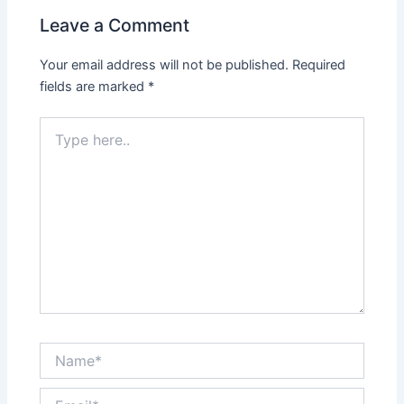
Leave a Comment
Your email address will not be published.
Required
fields are marked
*
Type
here..
Name*
Email*