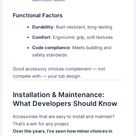
Functional Factors
Durability
: Rust-resistant, long-lasting
Comfort
: Ergonomic grip, soft textures
Code compliance
: Meets building and
safety standards
Good accessory choices complement — not
compete with — your tub design.
Installation & Maintenance:
What Developers Should Know
Accessories that are easy to install and maintain?
That’s a win for any project.
Over the years, I’ve seen how minor choices in