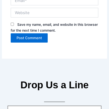
Website
Save my name, email, and website in this browser
for the next time I comment.
Drop Us a Line
Name