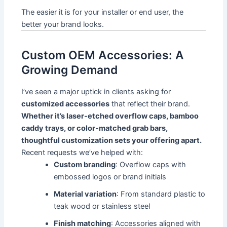
The easier it is for your installer or end user, the
better your brand looks.
Custom OEM Accessories: A
Growing Demand
I’ve seen a major uptick in clients asking for
customized accessories
that reflect their brand.
Whether it’s laser-etched overflow caps, bamboo
caddy trays, or color-matched grab bars,
thoughtful customization sets your offering apart.
Recent requests we’ve helped with:
Custom branding
: Overflow caps with
embossed logos or brand initials
Material variation
: From standard plastic to
teak wood or stainless steel
Finish matching
: Accessories aligned with