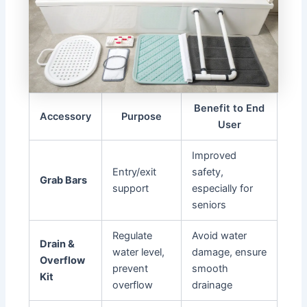
Benefit to End
Accessory
Purpose
User
Improved
Entry/exit
safety,
Grab Bars
support
especially for
seniors
Regulate
Avoid water
Drain &
water level,
damage, ensure
Overflow
prevent
smooth
Kit
overflow
drainage