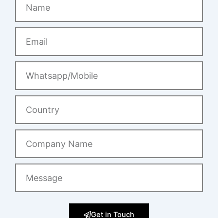
Email
Whatsapp/Mobile
Country
Company
Name
Message
Get in Touch