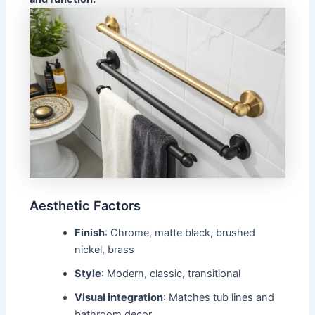
Aesthetic Factors
Finish
: Chrome, matte black, brushed
nickel, brass
Style
: Modern, classic, transitional
Visual integration
: Matches tub lines and
bathroom decor