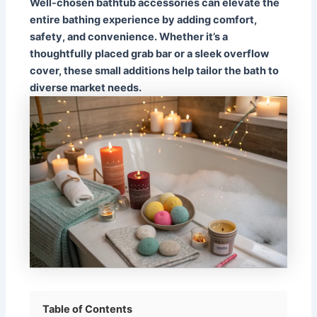
Well-chosen bathtub accessories can elevate the
entire bathing experience by adding comfort,
safety, and convenience. Whether it’s a
thoughtfully placed grab bar or a sleek overflow
cover, these small additions help tailor the bath to
diverse market needs.
Table of Contents