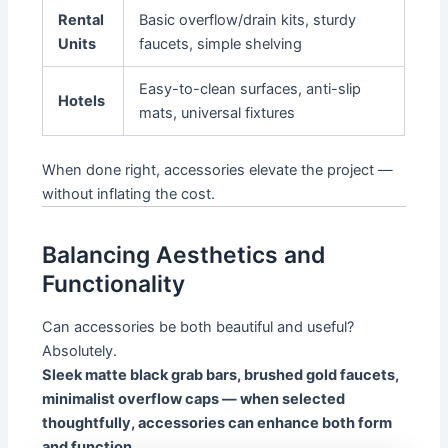
Rental
Basic overflow/drain kits, sturdy
Units
faucets, simple shelving
Easy-to-clean surfaces, anti-slip
Hotels
mats, universal fixtures
When done right, accessories elevate the project —
without inflating the cost.
Balancing Aesthetics and
Functionality
Can accessories be both beautiful and useful?
Absolutely.
Sleek matte black grab bars, brushed gold faucets,
minimalist overflow caps — when selected
thoughtfully, accessories can enhance both form
and function.