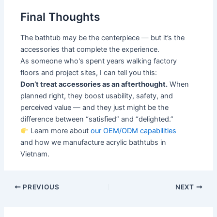
Final Thoughts
The bathtub may be the centerpiece — but it’s the
accessories that complete the experience.
As someone who's spent years walking factory
floors and project sites, I can tell you this:
Don’t treat accessories as an afterthought.
When
planned right, they boost usability, safety, and
perceived value — and they just might be the
difference between “satisfied” and “delighted.”
Learn more about
our OEM/ODM capabilities
and how we manufacture acrylic bathtubs in
Vietnam.
PREVIOUS
NEXT