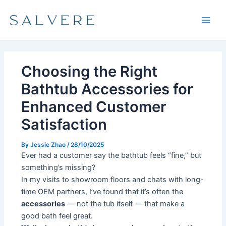
Skip
Main
to
Men
content
Choosing the Right
Bathtub Accessories for
Enhanced Customer
Satisfaction
By
Jessie Zhao
/
28/10/2025
Ever had a customer say the bathtub feels “fine,” but
something’s missing?
In my visits to showroom floors and chats with long-
time OEM partners, I’ve found that it’s often the
accessories
— not the tub itself — that make a
good bath feel great.