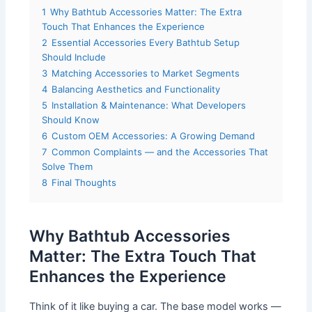
1
Why Bathtub Accessories Matter: The Extra
Touch That Enhances the Experience
2
Essential Accessories Every Bathtub Setup
Should Include
3
Matching Accessories to Market Segments
4
Balancing Aesthetics and Functionality
5
Installation & Maintenance: What Developers
Should Know
6
Custom OEM Accessories: A Growing Demand
7
Common Complaints — and the Accessories That
Solve Them
8
Final Thoughts
Why Bathtub Accessories
Matter: The Extra Touch That
Enhances the Experience
Think of it like buying a car. The base model works —