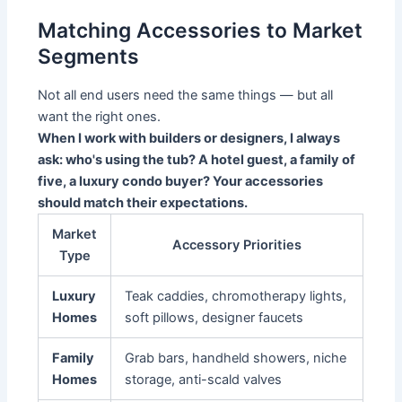
Matching Accessories to Market
Segments
Not all end users need the same things — but all
want the right ones.
When I work with builders or designers, I always
ask: who's using the tub? A hotel guest, a family of
five, a luxury condo buyer? Your accessories
should match their expectations.
Market
Accessory Priorities
Type
Luxury
Teak caddies, chromotherapy lights,
Homes
soft pillows, designer faucets
Family
Grab bars, handheld showers, niche
Homes
storage, anti-scald valves