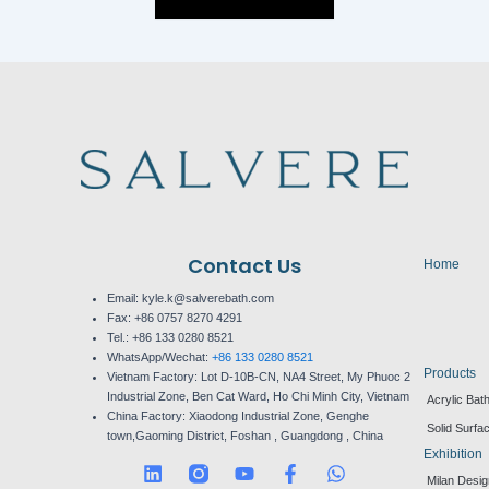
Contact Us
Home
Email: kyle.k@salverebath.com
Fax:
+86 0757 8270 4291
Tel.:
+86 133 0280 8521
WhatsApp/Wechat:
+86 133 0280 8521
Products
Vietnam Factory:
Lot D-10B-CN, NA4 Street, My Phuoc 2
Industrial Zone, Ben Cat Ward, Ho Chi Minh City, Vietnam
Acrylic Bat
China Factory:
Xiaodong Industrial Zone, Genghe
Solid Surfa
town,Gaoming District, Foshan , Guangdong , China
Exhibition
L
Y
F
W
Milan Desi