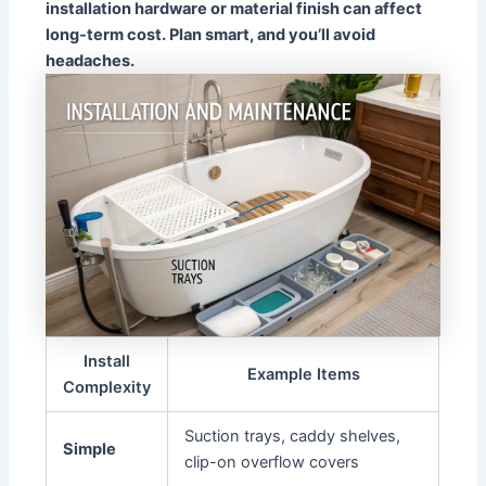
installation hardware or material finish can affect
long-term cost. Plan smart, and you’ll avoid
headaches.
Install
Example Items
Complexity
Suction trays, caddy shelves,
Simple
clip-on overflow covers