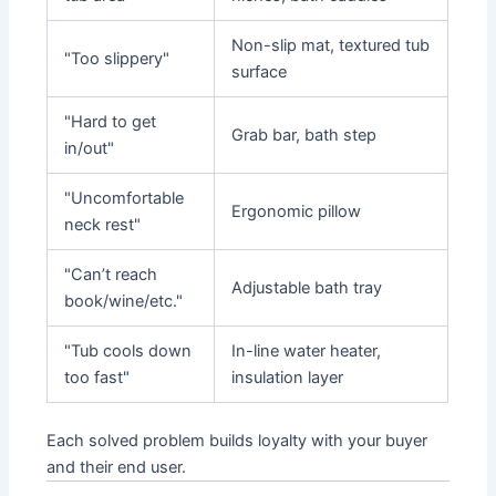
Non-slip mat, textured tub
"Too slippery"
surface
"Hard to get
Grab bar, bath step
in/out"
"Uncomfortable
Ergonomic pillow
neck rest"
"Can’t reach
Adjustable bath tray
book/wine/etc."
"Tub cools down
In-line water heater,
too fast"
insulation layer
Each solved problem builds loyalty with your buyer
and their end user.