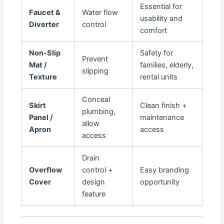
Essential for
Faucet &
Water flow
usability and
Diverter
control
comfort
Non-Slip
Safety for
Prevent
Mat /
families, elderly,
slipping
Texture
rental units
Conceal
Skirt
Clean finish +
plumbing,
Panel /
maintenance
allow
Apron
access
access
Drain
Overflow
control +
Easy branding
Cover
design
opportunity
feature