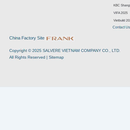
i
o
a
h
n
u
c
a
KBC Shang
k
t
e
t
VIFA 2025
e
u
b
s
d
b
o
a
Vietbuild 2
i
e
o
p
Contact U
n
k
p
-
China Factory Site
f
Copyright © 2025 SALVERE VIETNAM COMPANY CO., LTD.
All Rights Reserved |
Sitemap