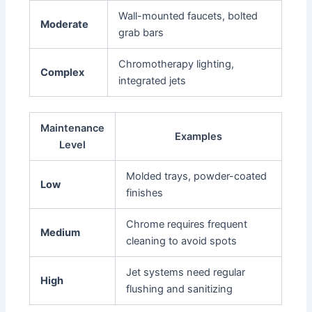
Wall-mounted faucets, bolted
Moderate
grab bars
Chromotherapy lighting,
Complex
integrated jets
Maintenance
Examples
Level
Molded trays, powder-coated
Low
finishes
Chrome requires frequent
Medium
cleaning to avoid spots
Jet systems need regular
High
flushing and sanitizing