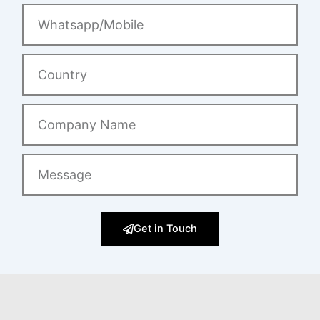
Whatsapp/Mobile
Country
Company
Name
Message
Get in Touch