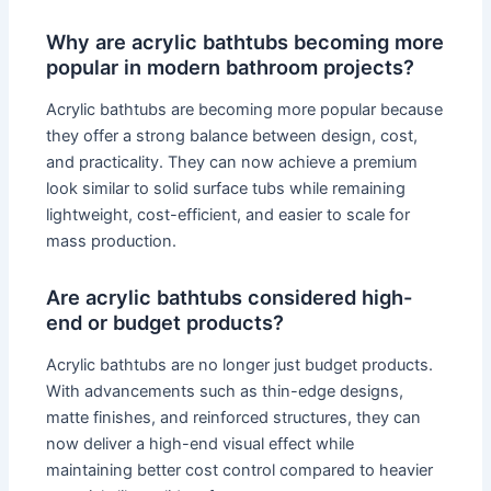
Why are acrylic bathtubs becoming more
popular in modern bathroom projects?
Acrylic bathtubs are becoming more popular because
they offer a strong balance between design, cost,
and practicality. They can now achieve a premium
look similar to solid surface tubs while remaining
lightweight, cost-efficient, and easier to scale for
mass production.
Are acrylic bathtubs considered high-
end or budget products?
Acrylic bathtubs are no longer just budget products.
With advancements such as thin-edge designs,
matte finishes, and reinforced structures, they can
now deliver a high-end visual effect while
maintaining better cost control compared to heavier