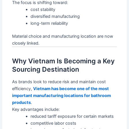
The focus is shifting toward:
cost stability
diversified manufacturing
long-term reliability
Material choice and manufacturing location are now
closely linked.
Why Vietnam Is Becoming a Key
Sourcing Destination
As brands look to reduce risk and maintain cost
efficiency,
Vietnam has become one of the most
important manufacturing locations for bathroom
products
.
Key advantages include:
reduced tariff exposure for certain markets
competitive labor costs