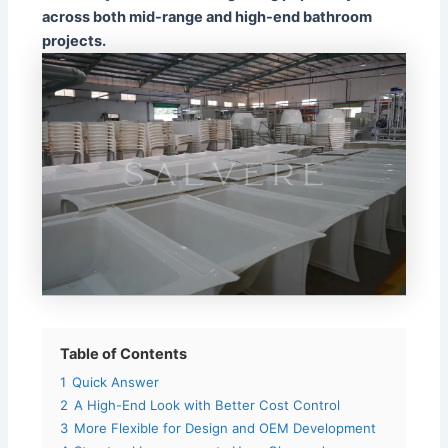
across both mid-range and high-end bathroom
projects.
Table of Contents
1
Quick Answer
2
A High-End Look with Better Cost Control
3
More Flexible for Design and OEM Development