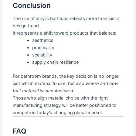
Conclusion
The rise of acrylic bathtubs reflects more than just a
design trend.
It represents a shift toward products that balance:
aesthetics
practicality
scalability
supply chain resilience
For bathroom brands, the key decision is no longer
just
which material to use
, but also
where and how
that material is manufactured
.
Those who align material choice with the right
manufacturing strategy will be better positioned to
compete in today’s changing global market.
FAQ