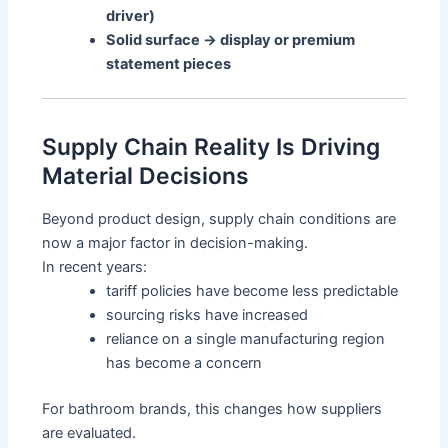
driver)
Solid surface → display or premium
statement pieces
Supply Chain Reality Is Driving
Material Decisions
Beyond product design, supply chain conditions are
now a major factor in decision-making.
In recent years:
tariff policies have become less predictable
sourcing risks have increased
reliance on a single manufacturing region
has become a concern
For bathroom brands, this changes how suppliers
are evaluated.