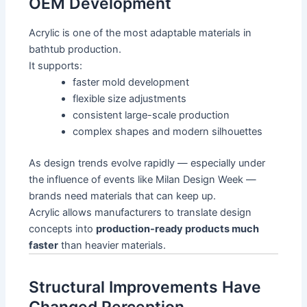
OEM Development
Acrylic is one of the most adaptable materials in
bathtub production.
It supports:
faster mold development
flexible size adjustments
consistent large-scale production
complex shapes and modern silhouettes
As design trends evolve rapidly — especially under
the influence of events like Milan Design Week —
brands need materials that can keep up.
Acrylic allows manufacturers to translate design
concepts into
production-ready products much
faster
than heavier materials.
Structural Improvements Have