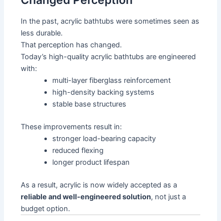
Changed Perception
In the past, acrylic bathtubs were sometimes seen as
less durable.
That perception has changed.
Today’s high-quality acrylic bathtubs are engineered
with:
multi-layer fiberglass reinforcement
high-density backing systems
stable base structures
These improvements result in:
stronger load-bearing capacity
reduced flexing
longer product lifespan
As a result, acrylic is now widely accepted as a
reliable and well-engineered solution
, not just a
budget option.