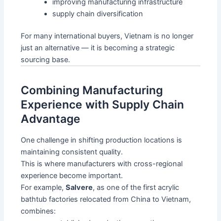
improving manufacturing infrastructure
supply chain diversification
For many international buyers, Vietnam is no longer
just an alternative — it is becoming a strategic
sourcing base.
Combining Manufacturing
Experience with Supply Chain
Advantage
One challenge in shifting production locations is
maintaining consistent quality.
This is where manufacturers with cross-regional
experience become important.
For example,
Salvere
, as one of the first acrylic
bathtub factories relocated from China to Vietnam,
combines: