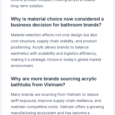
long-term solution.
Why is material choice now considered a
business decision for bathroom brands?
Material selection affects not only design but also
cost structure, supply chain stability, and product
positioning. Acrylic allows brands to balance
aesthetics with scalability and logistics efficiency,
making it a strategic choice in today’s global market
environment.
Why are more brands sourcing acrylic
bathtubs from Vietnam?
Many brands are sourcing from Vietnam to reduce
tariff exposure, improve supply chain resilience, and
maintain competitive costs. Vietnam offers a growing
manufacturing ecosystem and has become a