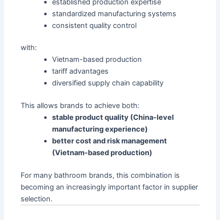
established production expertise
standardized manufacturing systems
consistent quality control
with:
Vietnam-based production
tariff advantages
diversified supply chain capability
This allows brands to achieve both:
stable product quality (China-level
manufacturing experience)
better cost and risk management
(Vietnam-based production)
For many bathroom brands, this combination is
becoming an increasingly important factor in supplier
selection.