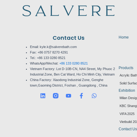
Contact Us
Home
Email: kyle.k@salverebath.com
Fax:
+86 0757 8270 4291
Tel.:
+86 133 0280 8521
WhatsApp/Wechat:
+86 133 0280 8521
Products
Vietnam Factory:
Lot D-10B-CN, NA4 Street, My Phuoc 2
Industrial Zone, Ben Cat Ward, Ho Chi Minh City, Vietnam
Acrylic Bat
China Factory:
Xiaodong Industrial Zone, Genghe
Solid Surfa
town,Gaoming District, Foshan , Guangdong , China
Exhibition
L
Y
F
W
Milan Desi
i
o
a
h
n
u
c
a
KBC Shang
k
t
e
t
VIFA 2025
e
u
b
s
d
b
o
a
Vietbuild 2
i
e
o
p
Contact U
n
k
p