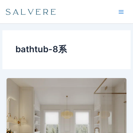
Skip
Main
to
Men
content
bathtub-8系