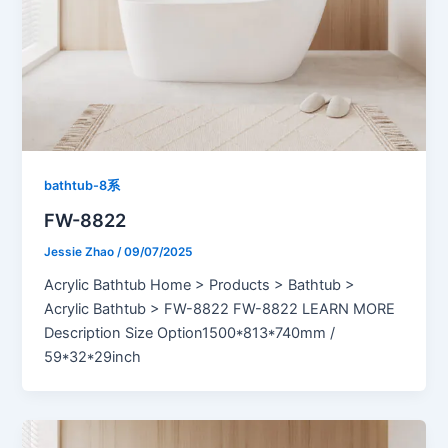
bathtub-8系
FW-8822
Jessie Zhao
/
09/07/2025
Acrylic Bathtub Home > Products > Bathtub >
Acrylic Bathtub > FW-8822 FW-8822 LEARN MORE
Description Size Option1500*813*740mm /
59*32*29inch