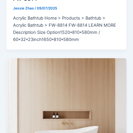
Jessie Zhao
/
09/07/2025
Acrylic Bathtub Home > Products > Bathtub >
Acrylic Bathtub > FW-8814 FW-8814 LEARN MORE
Description Size Option1520*810*580mm /
60*32*23inch1650*810*580mm