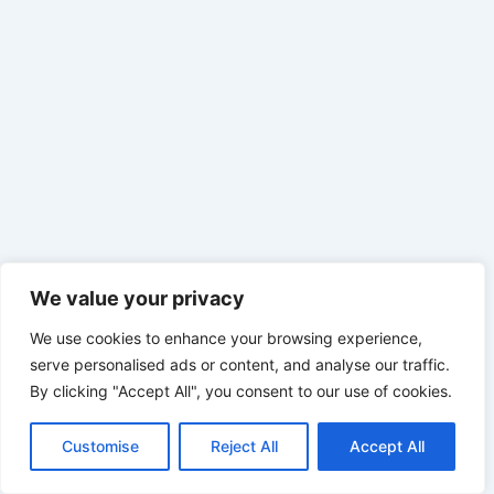
We value your privacy
We use cookies to enhance your browsing experience,
serve personalised ads or content, and analyse our traffic.
By clicking "Accept All", you consent to our use of cookies.
Customise
Reject All
Accept All