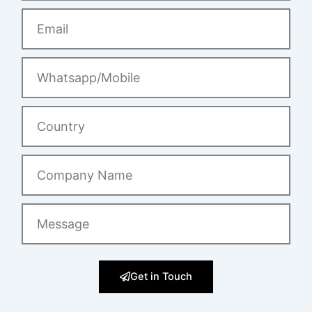
Email
Whatsapp/Mobile
Country
Company
Name
Message
Get in Touch