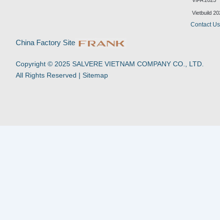
VIFA 2025
e
u
b
s
d
b
o
a
Vietbuild 2
i
e
o
p
Contact U
n
k
p
-
China Factory Site
f
Copyright © 2025 SALVERE VIETNAM COMPANY CO., LTD.
All Rights Reserved |
Sitemap