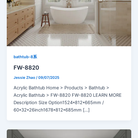
bathtub-8系
FW-8820
Jessie Zhao
/
09/07/2025
Acrylic Bathtub Home > Products > Bathtub >
Acrylic Bathtub > FW-8820 FW-8820 LEARN MORE
Description Size Option1524*812*665mm /
60*32*26inch1678*812*685mm […]