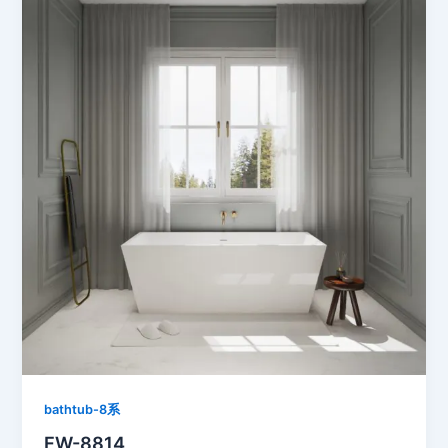
bathtub-8系
FW-8814