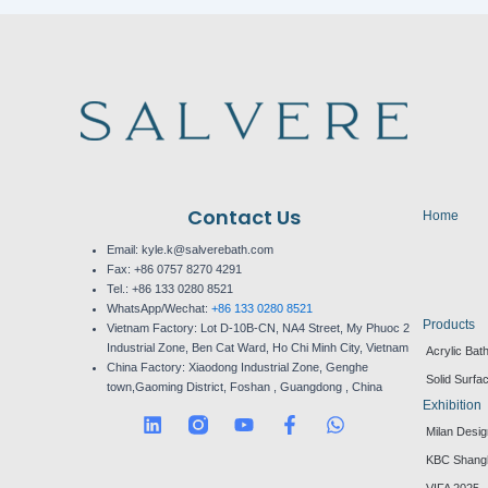
Contact Us
Home
Email: kyle.k@salverebath.com
Fax:
+86 0757 8270 4291
Tel.:
+86 133 0280 8521
WhatsApp/Wechat:
+86 133 0280 8521
Products
Vietnam Factory:
Lot D-10B-CN, NA4 Street, My Phuoc 2
Industrial Zone, Ben Cat Ward, Ho Chi Minh City, Vietnam
Acrylic Bat
China Factory:
Xiaodong Industrial Zone, Genghe
Solid Surfa
town,Gaoming District, Foshan , Guangdong , China
Exhibition
L
Y
F
W
Milan Desi
i
o
a
h
n
u
c
a
KBC Shang
k
t
e
t