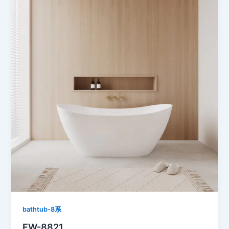
bathtub-8系
FW-8821