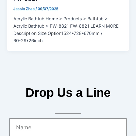
Jessie Zhao
/
09/07/2025
Acrylic Bathtub Home > Products > Bathtub >
Acrylic Bathtub > FW-8821 FW-8821 LEARN MORE
Description Size Option1524*728*670mm /
60*29*26inch
Drop Us a Line
Name